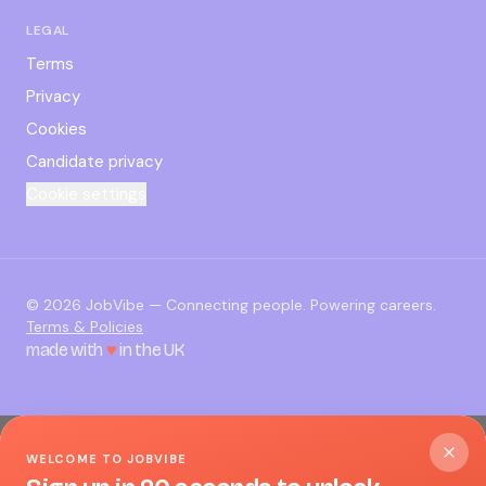
LEGAL
Terms
Privacy
Cookies
Candidate privacy
Cookie settings
©
2026
JobVibe — Connecting people. Powering careers.
Terms & Policies
made with
♥
in the UK
WELCOME TO JOBVIBE