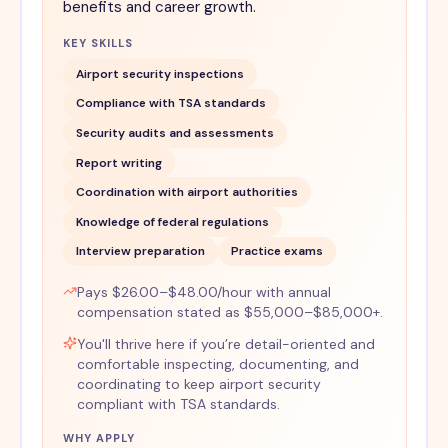
benefits and career growth.
KEY SKILLS
Airport security inspections
Compliance with TSA standards
Security audits and assessments
Report writing
Coordination with airport authorities
Knowledge of federal regulations
Interview preparation
Practice exams
Pays $26.00–$48.00/hour with annual
compensation stated as $55,000–$85,000+.
You'll thrive here if you’re detail-oriented and
comfortable inspecting, documenting, and
coordinating to keep airport security
compliant with TSA standards.
WHY APPLY