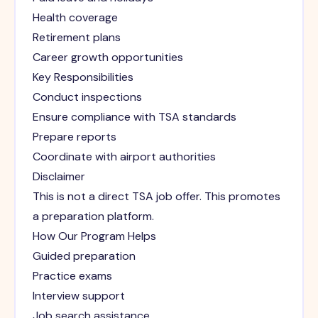
Health coverage
Retirement plans
Career growth opportunities
Key Responsibilities
Conduct inspections
Ensure compliance with TSA standards
Prepare reports
Coordinate with airport authorities
Disclaimer
This is not a direct TSA job offer. This promotes
a preparation platform.
How Our Program Helps
Guided preparation
Practice exams
Interview support
Job search assistance