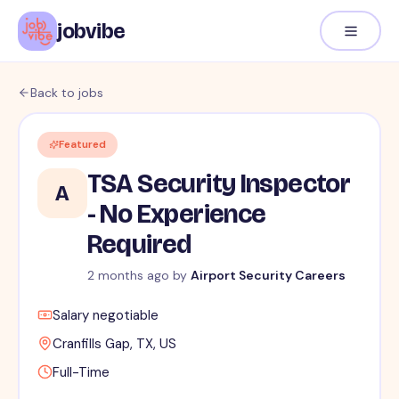
jobvibe
Back to jobs
Featured
TSA Security Inspector
A
- No Experience
Required
2 months ago
by
Airport Security Careers
Salary negotiable
Cranfills Gap, TX, US
Full-Time