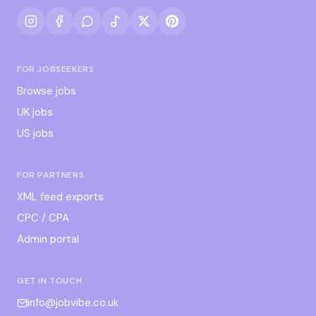
FOR JOBSEEKERS
Browse jobs
UK jobs
US jobs
FOR PARTNERS
XML feed exports
CPC / CPA
Admin portal
GET IN TOUCH
info@jobvibe.co.uk