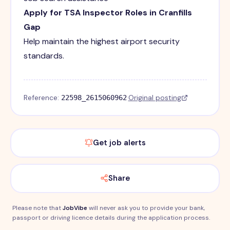
Apply for TSA Inspector Roles in Cranfills
Gap
Help maintain the highest airport security
standards.
Reference:
·
Original posting
22598_2615060962
Get job alerts
Share
Please note that
JobVibe
will never ask you to provide your bank,
passport or driving licence details during the application process.