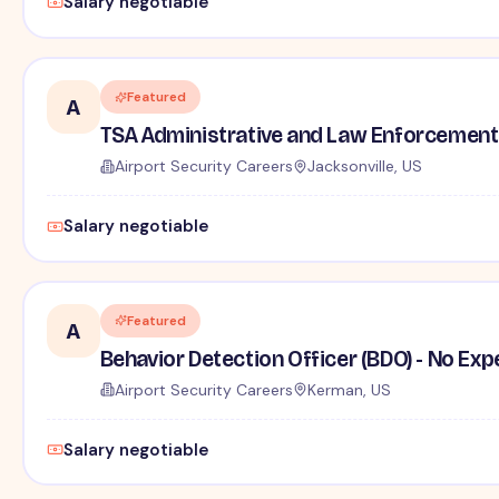
Salary negotiable
Featured
A
TSA Administrative and Law Enforcement 
Airport Security Careers
Jacksonville, US
Salary negotiable
Featured
A
Behavior Detection Officer (BDO) - No Ex
Airport Security Careers
Kerman, US
Salary negotiable