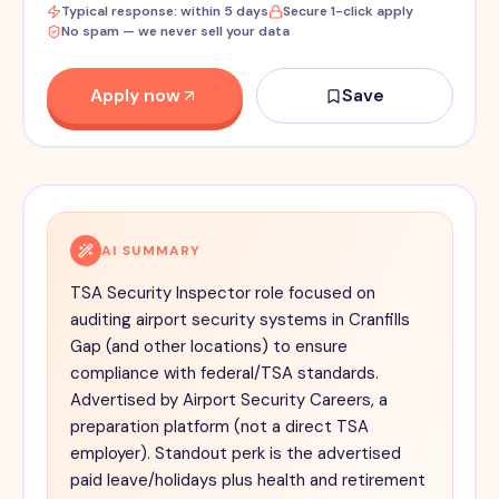
Typical response: within 5 days
Secure 1-click apply
No spam — we never sell your data
Apply now
Save
AI SUMMARY
TSA Security Inspector role focused on
auditing airport security systems in Cranfills
Gap (and other locations) to ensure
compliance with federal/TSA standards.
Advertised by Airport Security Careers, a
preparation platform (not a direct TSA
employer). Standout perk is the advertised
paid leave/holidays plus health and retirement