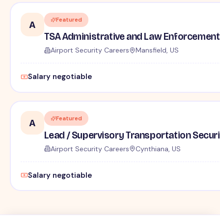
Featured
A
TSA Administrative and Law Enforcement 
Airport Security Careers
Mansfield, US
Salary negotiable
Featured
A
Lead / Supervisory Transportation Securi
Airport Security Careers
Cynthiana, US
Salary negotiable