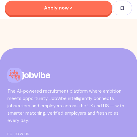
Apply now
jobvibe
The AI-powered recruitment platform where ambition
meets opportunity. JobVibe intelligently connects
jobseekers and employers across the UK and US — with
smarter matching, verified employers and fresh roles
every day.
FOLLOW US