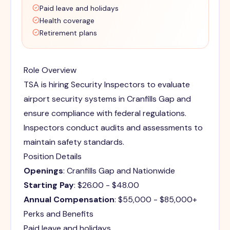
Paid leave and holidays
Health coverage
Retirement plans
Role Overview
TSA is hiring Security Inspectors to evaluate
airport security systems in Cranfills Gap and
ensure compliance with federal regulations.
Inspectors conduct audits and assessments to
maintain safety standards.
Position Details
Openings
: Cranfills Gap and Nationwide
Starting Pay
: $26.00 - $48.00
Annual Compensation
: $55,000 - $85,000+
Perks and Benefits
Paid leave and holidays