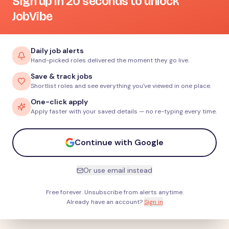
Sign up in 20 seconds to unlock
JobVibe
Daily job alerts
Hand-picked roles delivered the moment they go live.
Save & track jobs
Shortlist roles and see everything you've viewed in one place.
One-click apply
Apply faster with your saved details — no re-typing every time.
Continue with Google
Or use email instead
Free forever. Unsubscribe from alerts anytime.
Already have an account?
Sign in