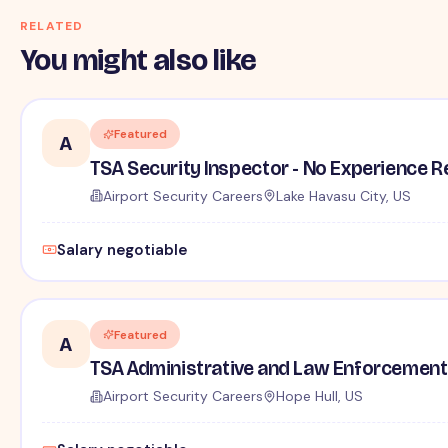
RELATED
You might also like
Featured
A
TSA Security Inspector - No Experience R
Airport Security Careers
Lake Havasu City, US
Salary negotiable
Featured
A
TSA Administrative and Law Enforcement 
Airport Security Careers
Hope Hull, US