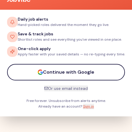
Daily job alerts
Hand-picked roles delivered the moment they go live.
Save & track jobs
Shortlist roles and see everything you've viewed in one place.
One-click apply
Apply faster with your saved details — no re-typing every time.
Continue with Google
Or use email instead
Free forever. Unsubscribe from alerts anytime.
Already have an account?
Sign in