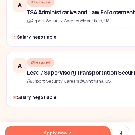
Featured
A
TSA Administrative and Law Enforcement 
Airport Security Careers
Mansfield, US
Salary negotiable
Featured
A
Lead / Supervisory Transportation Securi
Airport Security Careers
Cynthiana, US
Salary negotiable
Apply now