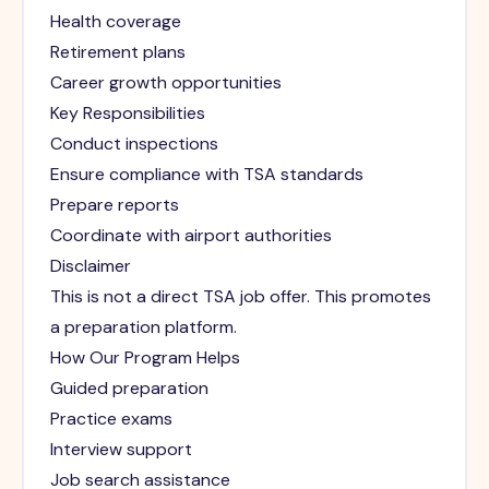
Health coverage
Retirement plans
Career growth opportunities
Key Responsibilities
Conduct inspections
Ensure compliance with TSA standards
Prepare reports
Coordinate with airport authorities
Disclaimer
This is not a direct TSA job offer. This promotes
a preparation platform.
How Our Program Helps
Guided preparation
Practice exams
Interview support
Job search assistance