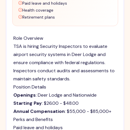
Paid leave and holidays
Health coverage
Retirement plans
Role Overview
TSA is hiring Security Inspectors to evaluate
airport security systems in Deer Lodge and
ensure compliance with federal regulations.
Inspectors conduct audits and assessments to
maintain safety standards.
Position Details
Openings
: Deer Lodge and Nationwide
Starting Pay
: $26.00 - $48.00
Annual Compensation
: $55,000 - $85,000+
Perks and Benefits
Paid leave and holidays