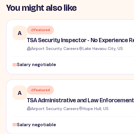
You might also like
Featured
A
TSA Security Inspector - No Experience R
Airport Security Careers
Lake Havasu City, US
Salary negotiable
Featured
A
TSA Administrative and Law Enforcement 
Airport Security Careers
Hope Hull, US
Salary negotiable