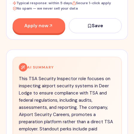
Typical response: within 5 days
Secure 1-click apply
No spam — we never sell your data
Apply now
Save
AI SUMMARY
This TSA Security Inspector role focuses on
inspecting airport security systems in Deer
Lodge to ensure compliance with TSA and
federal regulations, including audits,
assessments, and reporting. The company,
Airport Security Careers, promotes a
preparation platform rather than a direct TSA
employer. Standout perks include paid