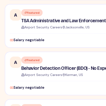
Featured
A
TSA Administrative and Law Enforcement 
Airport Security Careers
Jacksonville, US
Salary negotiable
Featured
A
Behavior Detection Officer (BDO) - No Ex
Airport Security Careers
Kerman, US
Salary negotiable