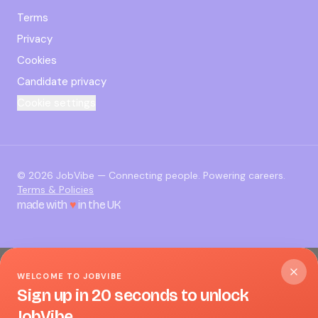
Terms
Privacy
Cookies
Candidate privacy
Cookie settings
©
2026
JobVibe — Connecting people. Powering careers.
Terms & Policies
made with
♥
in the UK
WELCOME TO JOBVIBE
Sign up in 20 seconds to unlock
JobVibe