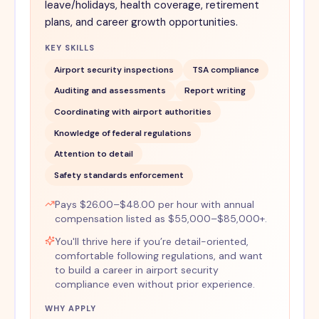
leave/holidays, health coverage, retirement
plans, and career growth opportunities.
KEY SKILLS
Airport security inspections
TSA compliance
Auditing and assessments
Report writing
Coordinating with airport authorities
Knowledge of federal regulations
Attention to detail
Safety standards enforcement
Pays $26.00–$48.00 per hour with annual
compensation listed as $55,000–$85,000+.
You'll thrive here if you’re detail-oriented,
comfortable following regulations, and want
to build a career in airport security
compliance even without prior experience.
WHY APPLY