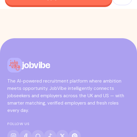
jobvibe
The AI-powered recruitment platform where ambition
meets opportunity. JobVibe intelligently connects
jobseekers and employers across the UK and US — with
smarter matching, verified employers and fresh roles
every day.
FOLLOW US