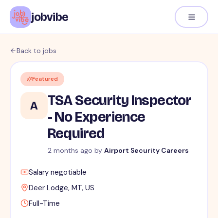
jobvibe
Back to jobs
Featured
TSA Security Inspector
A
- No Experience
Required
2 months ago
by
Airport Security Careers
Salary negotiable
Deer Lodge, MT, US
Full-Time