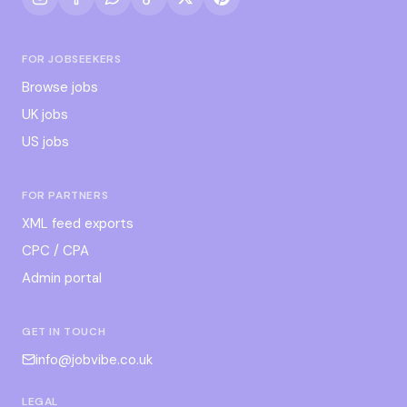
FOR JOBSEEKERS
Browse jobs
UK jobs
US jobs
FOR PARTNERS
XML feed exports
CPC / CPA
Admin portal
GET IN TOUCH
info@jobvibe.co.uk
LEGAL