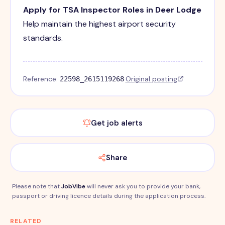
Apply for TSA Inspector Roles in Deer Lodge
Help maintain the highest airport security
standards.
Reference:
·
Original posting
22598_2615119268
Get job alerts
Share
Please note that
JobVibe
will never ask you to provide your bank,
passport or driving licence details during the application process.
RELATED