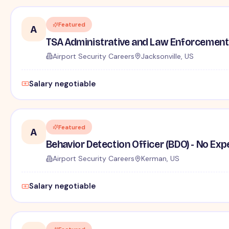
Featured
A
TSA Administrative and Law Enforcement 
Airport Security Careers
Jacksonville, US
Salary negotiable
Featured
A
Behavior Detection Officer (BDO) - No Ex
Airport Security Careers
Kerman, US
Salary negotiable