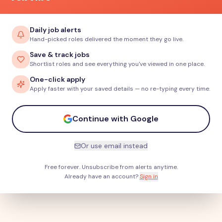
Daily job alerts
Hand-picked roles delivered the moment they go live.
Save & track jobs
Shortlist roles and see everything you've viewed in one place.
One-click apply
Apply faster with your saved details — no re-typing every time.
Continue with Google
Or use email instead
Free forever. Unsubscribe from alerts anytime.
Already have an account?
Sign in