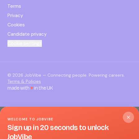
Terms
Privacy
Cookies
Candidate privacy
Cookie settings
©
2026
JobVibe — Connecting people. Powering careers.
Terms & Policies
made with
♥
in the UK
WELCOME TO JOBVIBE
Sign up in 20 seconds to unlock
JobVibe