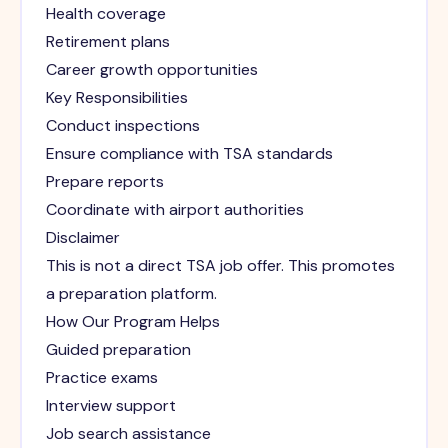
Health coverage
Retirement plans
Career growth opportunities
Key Responsibilities
Conduct inspections
Ensure compliance with TSA standards
Prepare reports
Coordinate with airport authorities
Disclaimer
This is not a direct TSA job offer. This promotes
a preparation platform.
How Our Program Helps
Guided preparation
Practice exams
Interview support
Job search assistance