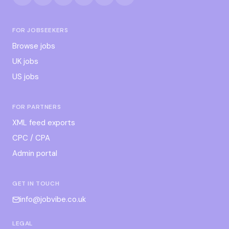
FOR JOBSEEKERS
Browse jobs
UK jobs
US jobs
FOR PARTNERS
XML feed exports
CPC / CPA
Admin portal
GET IN TOUCH
info@jobvibe.co.uk
LEGAL