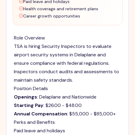
Paid leave and holidays
Health coverage and retirement plans
Career growth opportunities
Role Overview
TSA is hiring Security Inspectors to evaluate
airport security systems in Delaplane and
ensure compliance with federal regulations.
Inspectors conduct audits and assessments to
maintain safety standards.
Position Details
Openings
: Delaplane and Nationwide
Starting Pay
: $26.00 - $48.00
Annual Compensation
: $55,000 - $85,000+
Perks and Benefits
Paid leave and holidays