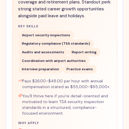
coverage and retirement plans. Standout perk:
strong stated career growth opportunities
alongside paid leave and holidays.
KEY SKILLS
Airport security inspections
Regulatory compliance (TSA standards)
Audits and assessments
Report writing
Coordination with airport authorities
Interview preparation
Practice exams
Pays $26.00–$48.00 per hour with annual
compensation stated as $55,000–$85,000+.
You'll thrive here if you’re detail-oriented and
motivated to learn TSA security inspection
standards in a structured, compliance-
focused environment.
WHY APPLY