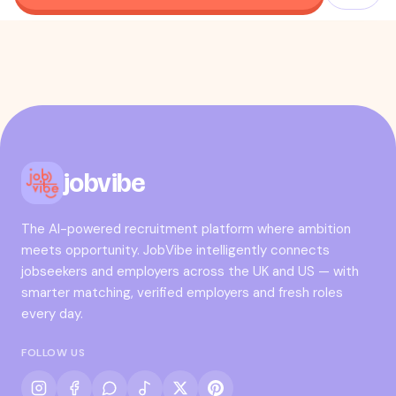
jobvibe
The AI-powered recruitment platform where ambition
meets opportunity. JobVibe intelligently connects
jobseekers and employers across the UK and US — with
smarter matching, verified employers and fresh roles
every day.
FOLLOW US