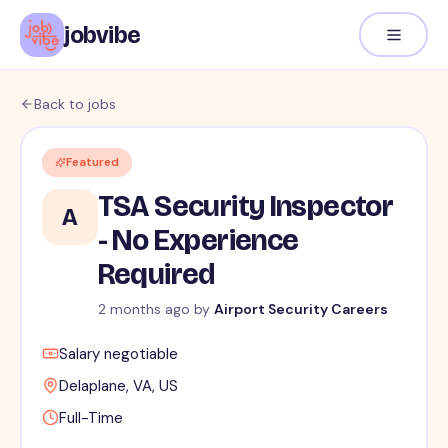
jobvibe
Back to jobs
Featured
TSA Security Inspector
A
- No Experience
Required
2 months ago
by
Airport Security Careers
Salary negotiable
Delaplane, VA, US
Full-Time