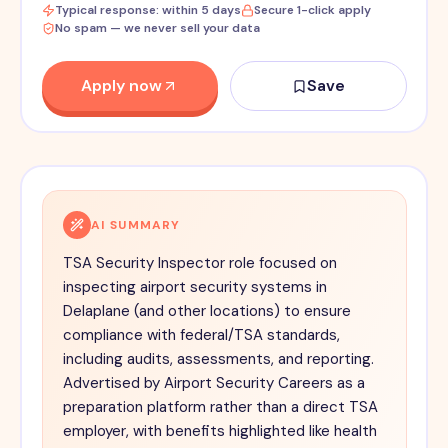
Typical response: within 5 days
Secure 1-click apply
No spam — we never sell your data
Apply now
Save
AI SUMMARY
TSA Security Inspector role focused on
inspecting airport security systems in
Delaplane (and other locations) to ensure
compliance with federal/TSA standards,
including audits, assessments, and reporting.
Advertised by Airport Security Careers as a
preparation platform rather than a direct TSA
employer, with benefits highlighted like health