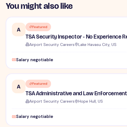
You might also like
Featured
A
TSA Security Inspector - No Experience R
Airport Security Careers
Lake Havasu City, US
Salary negotiable
Featured
A
TSA Administrative and Law Enforcement 
Airport Security Careers
Hope Hull, US
Salary negotiable