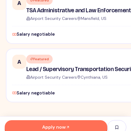
Featured
A
TSA Administrative and Law Enforcement 
Airport Security Careers
Mansfield, US
Salary negotiable
Featured
A
Lead / Supervisory Transportation Securi
Airport Security Careers
Cynthiana, US
Salary negotiable
Apply now