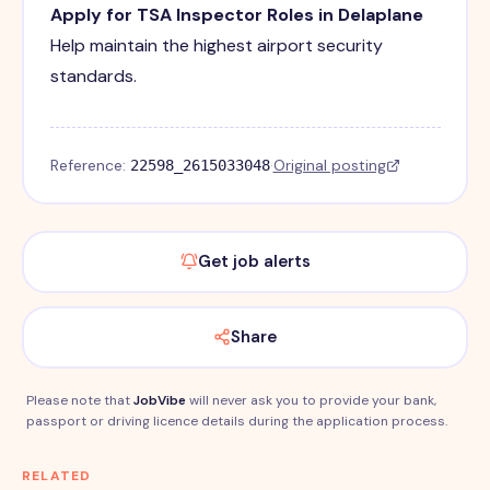
Apply for TSA Inspector Roles in Delaplane
Help maintain the highest airport security
standards.
Reference:
·
Original posting
22598_2615033048
Get job alerts
Share
Please note that
JobVibe
will never ask you to provide your bank,
passport or driving licence details during the application process.
RELATED