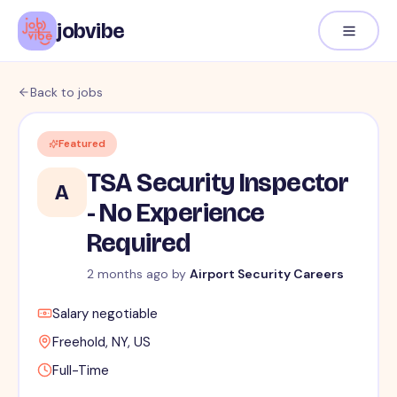
jobvibe
Back to jobs
Featured
TSA Security Inspector
A
- No Experience
Required
2 months ago
by
Airport Security Careers
Salary negotiable
Freehold, NY, US
Full-Time