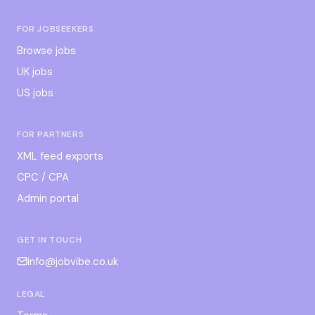
FOR JOBSEEKERS
Browse jobs
UK jobs
US jobs
FOR PARTNERS
XML feed exports
CPC / CPA
Admin portal
GET IN TOUCH
info@jobvibe.co.uk
LEGAL