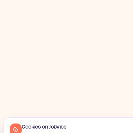
Cookies on JobVibe