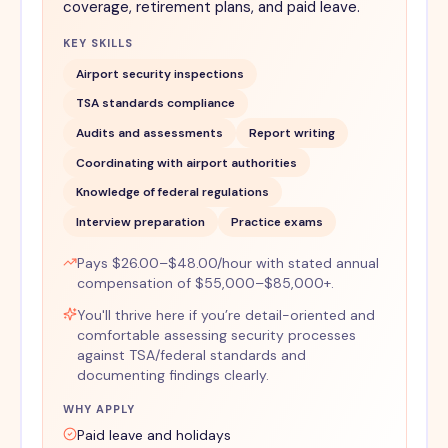
coverage, retirement plans, and paid leave.
KEY SKILLS
Airport security inspections
TSA standards compliance
Audits and assessments
Report writing
Coordinating with airport authorities
Knowledge of federal regulations
Interview preparation
Practice exams
Pays $26.00–$48.00/hour with stated annual
compensation of $55,000–$85,000+.
You'll thrive here if you’re detail-oriented and
comfortable assessing security processes
against TSA/federal standards and
documenting findings clearly.
WHY APPLY
Paid leave and holidays