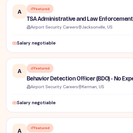
Featured
A
TSA Administrative and Law Enforcement 
Airport Security Careers
Jacksonville, US
Salary negotiable
Featured
A
Behavior Detection Officer (BDO) - No Ex
Airport Security Careers
Kerman, US
Salary negotiable
Featured
A