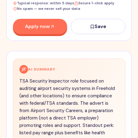
Typical response: within 5 days
Secure 1-click apply
No spam — we never sell your data
Apply now
Save
AI SUMMARY
TSA Security Inspector role focused on
auditing airport security systems in Freehold
(and other locations) to ensure compliance
with federal/TSA standards. The advert is
from Airport Security Careers, a preparation
platform (not a direct TSA employer)
promoting roles and support. Standout perk:
listed pay range plus benefits like health