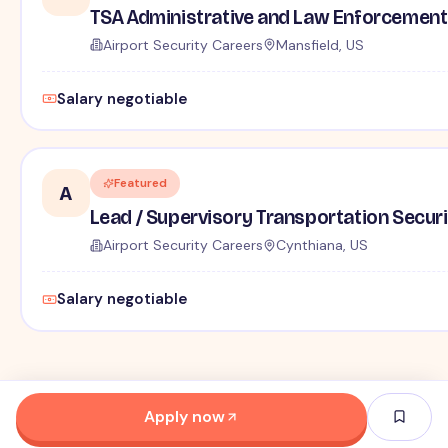
TSA Administrative and Law Enforcement 
Airport Security Careers
Mansfield, US
Salary negotiable
Featured
A
Lead / Supervisory Transportation Securi
Airport Security Careers
Cynthiana, US
Salary negotiable
Apply now