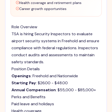
Health coverage and retirement plans
Career growth opportunities
Role Overview
TSA is hiring Security Inspectors to evaluate
airport security systems in Freehold and ensure
compliance with federal regulations. Inspectors
conduct audits and assessments to maintain
safety standards.
Position Details
Openings
: Freehold and Nationwide
Starting Pay
: $26.00 - $48.00
Annual Compensation
: $55,000 - $85,000+
Perks and Benefits
Paid leave and holidays
Health coverage