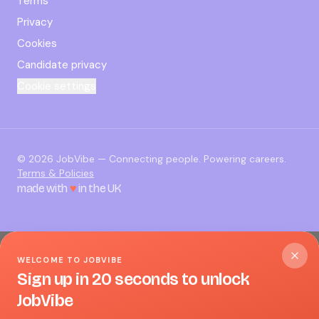
Terms
Privacy
Cookies
Candidate privacy
Cookie settings
©
2026
JobVibe — Connecting people. Powering careers.
Terms & Policies
made with
♥
in the UK
WELCOME TO JOBVIBE
Sign up in 20 seconds to unlock
JobVibe