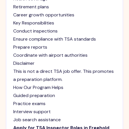
Retirement plans
Career growth opportunities
Key Responsibilities
Conduct inspections
Ensure compliance with TSA standards
Prepare reports
Coordinate with airport authorities
Disclaimer
This is not a direct TSA job offer. This promotes
a preparation platform.
How Our Program Helps
Guided preparation
Practice exams
Interview support
Job search assistance
Apply for TSA Inspector Roles in Freehold