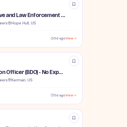
TSA Administrative and Law Enforcement Careers - No Experience Required
eers
Hope Hull, US
5d ago
View
Behavior Detection Officer (BDO) - No Experience Required
eers
Kerman, US
5d ago
View