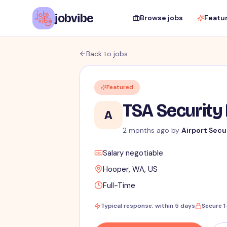
jobvibe
Browse jobs
Featu
Back to jobs
Featured
TSA Security 
A
2 months ago
by
Airport Secu
Salary negotiable
Hooper, WA, US
Full-Time
Typical response: within 5 days
Secure 1