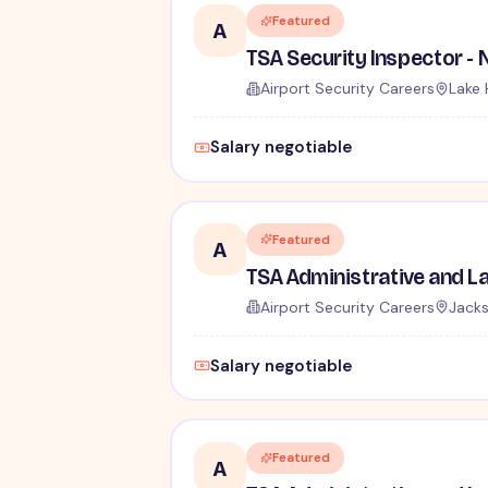
Featured
A
Airport Security Careers
Lake 
Salary negotiable
Featured
A
Airport Security Careers
Jacks
Salary negotiable
Featured
A