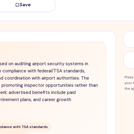
Save
sed on auditing airport security systems in
e compliance with federal/TSA standards,
Pleas
nd coordination with airport authorities. The
your 
 promoting inspector opportunities rather than
the a
erk: advertised benefits include paid
etirement plans, and career growth
liance with TSA standards