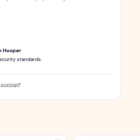
in Hooper
security standards.
l posting