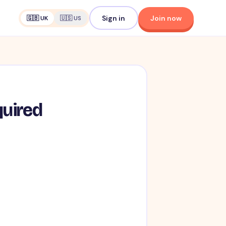
Sign in
Join now
🇬🇧 UK
🇺🇸 US
quired