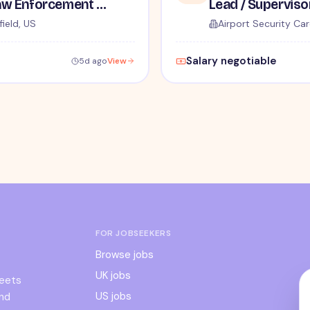
TSA Administrative and Law Enforcement Careers - No Experience Required
ield, US
Airport Security Car
Salary negotiable
5d ago
View
FOR JOBSEEKERS
Browse jobs
UK jobs
meets
US jobs
and