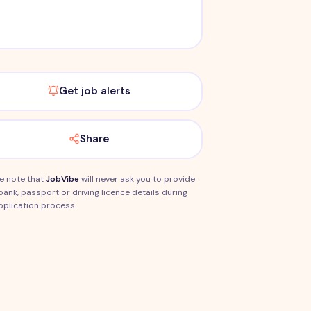
Get job alerts
Share
e note that
JobVibe
will never ask you to provide
bank, passport or driving licence details during
pplication process.