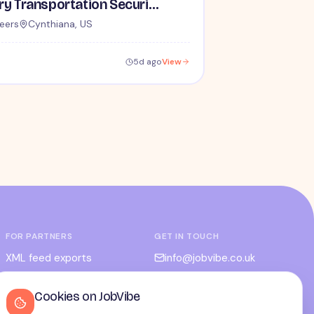
Lead / Supervisory Transportation Security Officer - No Experience Required forEntry-Level TSA Careers
eers
Cynthiana, US
5d ago
View
FOR PARTNERS
GET IN TOUCH
XML feed exports
info@jobvibe.co.uk
CPC / CPA
LEGAL
Cookies on JobVibe
Admin portal
Terms