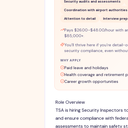
Security audits and assessments
Coordination with airport authorities
Attention to detail
Interview prep
Pays $26.00–$48.00/hour with a
$85,000+.
You'll thrive here if you’re detail
security compliance, even without
WHY APPLY
Paid leave and holidays
Health coverage and retirement p
Career growth opportunities
Role Overview
TSA is hiring Security Inspectors 
and ensure compliance with federa
assessments to maintain safety s