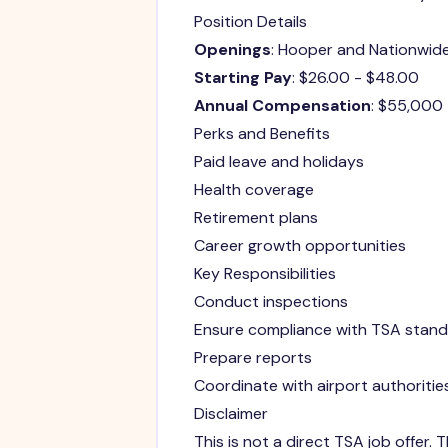
Position Details
Openings
: Hooper and Nationwid
Starting Pay
: $26.00 - $48.00
Annual Compensation
: $55,000
Perks and Benefits
Paid leave and holidays
Health coverage
Retirement plans
Career growth opportunities
Key Responsibilities
Conduct inspections
Ensure compliance with TSA stan
Prepare reports
Coordinate with airport authoritie
Disclaimer
This is not a direct TSA job offer.