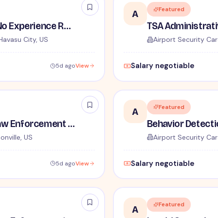
Featured
A
TSA Security Inspector - No Experience Required
Havasu City, US
Airport Security Car
Salary negotiable
5d ago
View
Featured
A
TSA Administrative and Law Enforcement Careers - No Experience Required
onville, US
Airport Security Car
Salary negotiable
5d ago
View
Featured
A