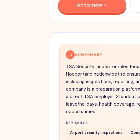
Apply now
AI SUMMARY
TSA Security Inspector roles focu
Hooper (and nationwide) to ensur
including inspections, reporting, a
company is a preparation platform
a direct TSA employer. Standout p
leave/holidays, health coverage, r
opportunities.
KEY SKILLS
Airport security inspections
Comp