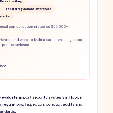
Report writing
Federal regulations awareness
aration
nnual compensation stated as $55,000–
-oriented and want to build a career ensuring airport
 prior experience.
lans
to evaluate airport security systems in Hooper
l regulations. Inspectors conduct audits and
tandards.