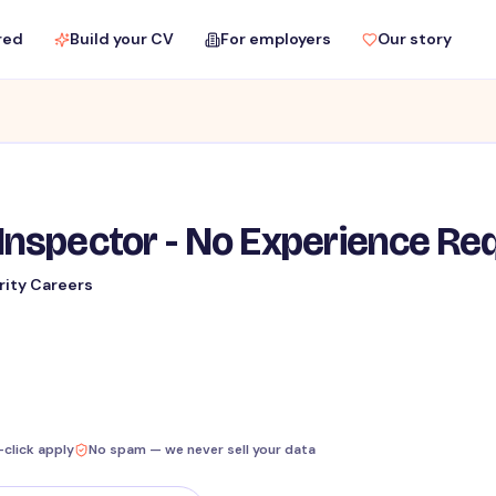
red
Build your CV
For employers
Our story
Inspector - No Experience Re
rity Careers
-click apply
No spam — we never sell your data