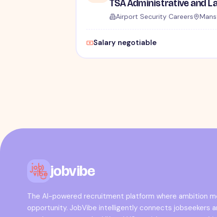
Airport Security Careers
Mansf
Salary negotiable
jobvibe
The AI-powered recruitment platform where ambition 
opportunity. JobVibe intelligently connects jobseekers 