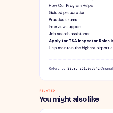
How Our Program Helps
Guided preparation
Practice exams
Interview support
Job search assistance
Apply for TSA Inspector Roles 
Help maintain the highest airport 
Reference:
·
Origina
22598_2615078742
RELATED
You might also like