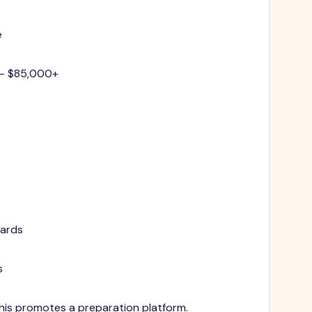
e
 - $85,000+
dards
s
 This promotes a preparation platform.