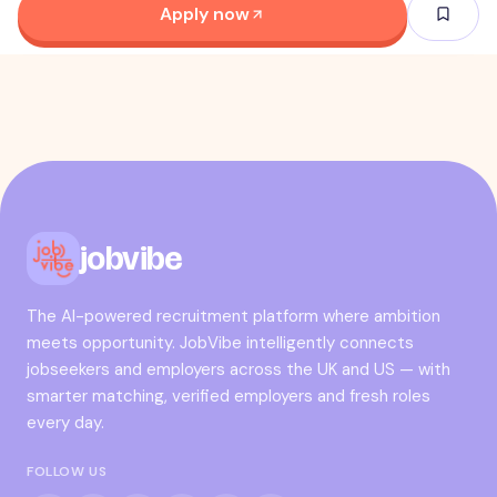
Apply now
jobvibe
The AI-powered recruitment platform where ambition
meets opportunity. JobVibe intelligently connects
jobseekers and employers across the UK and US — with
smarter matching, verified employers and fresh roles
every day.
FOLLOW US