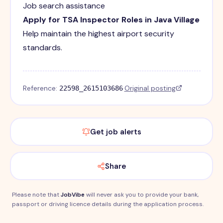
Job search assistance
Apply for TSA Inspector Roles in Java Village
Help maintain the highest airport security
standards.
Reference:
·
Original posting
22598_2615103686
Get job alerts
Share
Please note that
JobVibe
will never ask you to provide your bank,
passport or driving licence details during the application process.