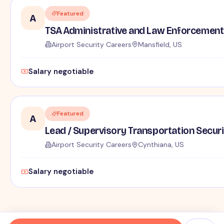
Featured
A
TSA Administrative and Law Enforcement 
Airport Security Careers
Mansfield, US
Salary negotiable
Featured
A
Lead / Supervisory Transportation Securi
Airport Security Careers
Cynthiana, US
Salary negotiable