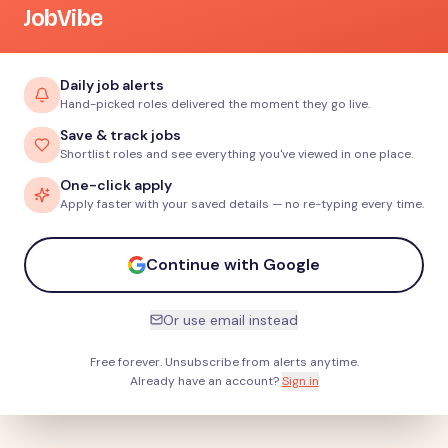
JobVibe
Daily job alerts
Hand-picked roles delivered the moment they go live.
Save & track jobs
Shortlist roles and see everything you've viewed in one place.
One-click apply
Apply faster with your saved details — no re-typing every time.
Continue with Google
Or use email instead
Free forever. Unsubscribe from alerts anytime.
Already have an account?
Sign in