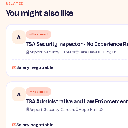
RELATED
You might also like
Featured
A
TSA Security Inspector - No Experience R
Airport Security Careers
Lake Havasu City, US
Salary negotiable
Featured
A
TSA Administrative and Law Enforcement 
Airport Security Careers
Hope Hull, US
Salary negotiable