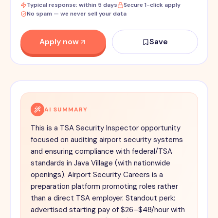
Typical response: within 5 days
Secure 1-click apply
No spam — we never sell your data
Apply now
Save
AI SUMMARY
This is a TSA Security Inspector opportunity
focused on auditing airport security systems
and ensuring compliance with federal/TSA
standards in Java Village (with nationwide
openings). Airport Security Careers is a
preparation platform promoting roles rather
than a direct TSA employer. Standout perk:
advertised starting pay of $26–$48/hour with