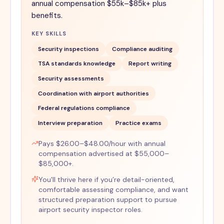
annual compensation $55k–$85k+ plus
benefits.
KEY SKILLS
Security inspections
Compliance auditing
TSA standards knowledge
Report writing
Security assessments
Coordination with airport authorities
Federal regulations compliance
Interview preparation
Practice exams
Pays $26.00–$48.00/hour with annual
compensation advertised at $55,000–
$85,000+.
You'll thrive here if you’re detail-oriented,
comfortable assessing compliance, and want
structured preparation support to pursue
airport security inspector roles.