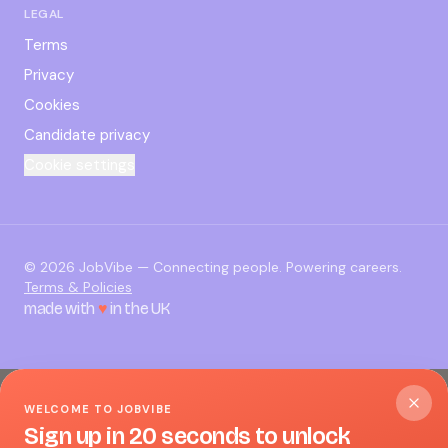
LEGAL
Terms
Privacy
Cookies
Candidate privacy
Cookie settings
©
2026
JobVibe — Connecting people. Powering careers.
Terms & Policies
made with
♥
in the UK
WELCOME TO JOBVIBE
Sign up in 20 seconds to unlock