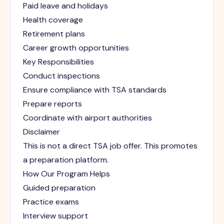
Paid leave and holidays
Health coverage
Retirement plans
Career growth opportunities
Key Responsibilities
Conduct inspections
Ensure compliance with TSA standards
Prepare reports
Coordinate with airport authorities
Disclaimer
This is not a direct TSA job offer. This promotes
a preparation platform.
How Our Program Helps
Guided preparation
Practice exams
Interview support