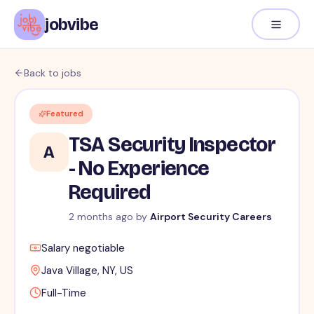
jobvibe
Back to jobs
Featured
TSA Security Inspector
A
- No Experience
Required
2 months ago
by
Airport Security Careers
Salary negotiable
Java Village, NY, US
Full-Time