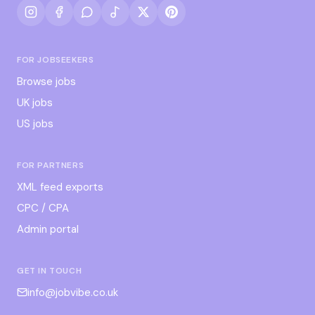
FOR JOBSEEKERS
Browse jobs
UK jobs
US jobs
FOR PARTNERS
XML feed exports
CPC / CPA
Admin portal
GET IN TOUCH
info@jobvibe.co.uk