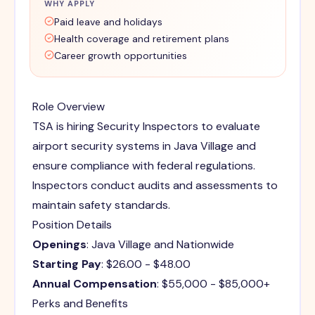
WHY APPLY
Paid leave and holidays
Health coverage and retirement plans
Career growth opportunities
Role Overview
TSA is hiring Security Inspectors to evaluate
airport security systems in Java Village and
ensure compliance with federal regulations.
Inspectors conduct audits and assessments to
maintain safety standards.
Position Details
Openings
: Java Village and Nationwide
Starting Pay
: $26.00 - $48.00
Annual Compensation
: $55,000 - $85,000+
Perks and Benefits