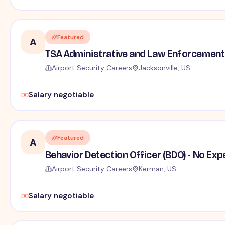
Featured
A
TSA Administrative and Law Enforcement 
Airport Security Careers
Jacksonville, US
Salary negotiable
Featured
A
Behavior Detection Officer (BDO) - No Ex
Airport Security Careers
Kerman, US
Salary negotiable