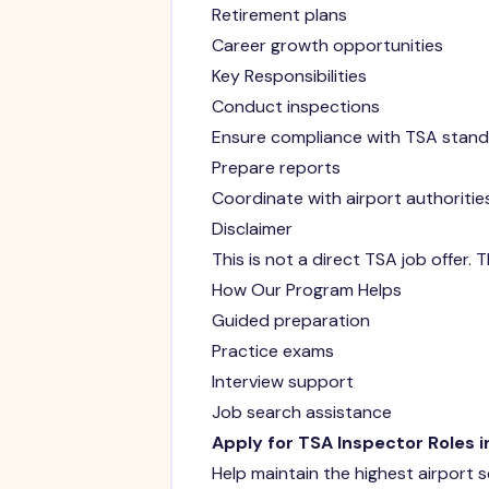
Retirement plans
Career growth opportunities
Key Responsibilities
Conduct inspections
Ensure compliance with TSA stan
Prepare reports
Coordinate with airport authoritie
Disclaimer
This is not a direct TSA job offer.
How Our Program Helps
Guided preparation
Practice exams
Interview support
Job search assistance
Apply for TSA Inspector Roles i
Help maintain the highest airport 