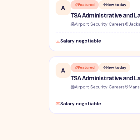
Featured
New today
A
Airport Security Careers
Jacks
Salary negotiable
Featured
New today
A
Airport Security Careers
Mansf
Salary negotiable