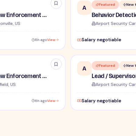
Featured
New 
A
TSA Administrative and Law Enforcement Careers - No Experience Required
onville, US
Airport Security Car
Salary negotiable
8h ago
View
Featured
New 
A
TSA Administrative and Law Enforcement Careers - No Experience Required
ield, US
Airport Security Car
Salary negotiable
8h ago
View