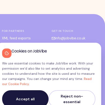
FOR PARTNERS
GET IN TOUCH
XML feed exports
info@jobvibe.co.uk
CPC / CPA
LEGAL
Cookies on JobVibe
Admin portal
Terms
Privacy
We use essential cookies to make JobVibe work. With your
permission we’d also like to set analytics and advertising
Cookies
cookies to understand how the site is used and to measure
Candidate privacy
our campaigns. You can change your mind any time.
Read
our Cookie Policy
.
Cookie settings
Reject non-
Accept all
essential