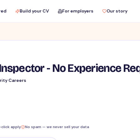
red
Build your CV
For employers
Our story
Inspector - No Experience Re
rity Careers
-click apply
No spam — we never sell your data