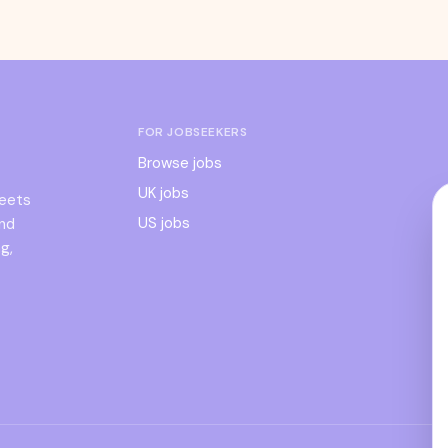
FOR JOBSEEKERS
Browse jobs
UK jobs
meets
US jobs
and
g,