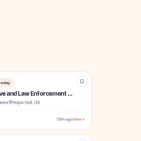
today
TSA Administrative and Law Enforcement Careers - No Experience Required
eers
Hope Hull, US
8h ago
View