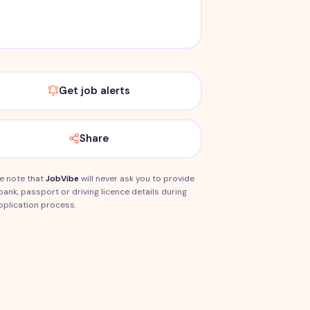
Get job alerts
Share
e note that
JobVibe
will never ask you to provide
bank, passport or driving licence details during
pplication process.