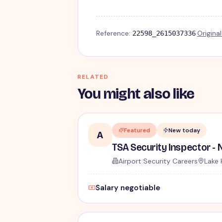
Reference:
·
Origina
22598_2615037336
RELATED
You might also like
Featured
New today
A
Airport Security Careers
Lake 
Salary negotiable