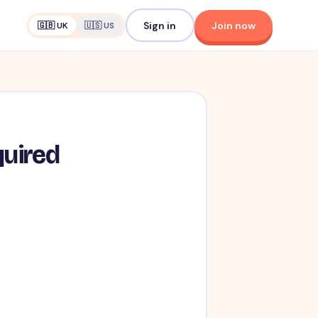
Sign in
Join now
🇬🇧 UK
🇺🇸 US
quired