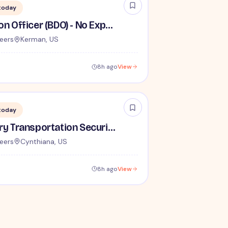
today
Behavior Detection Officer (BDO) - No Experience Required
eers
Kerman, US
8h ago
View
today
Lead / Supervisory Transportation Security Officer - No Experience Required forEntry-Level TSA Careers
eers
Cynthiana, US
8h ago
View