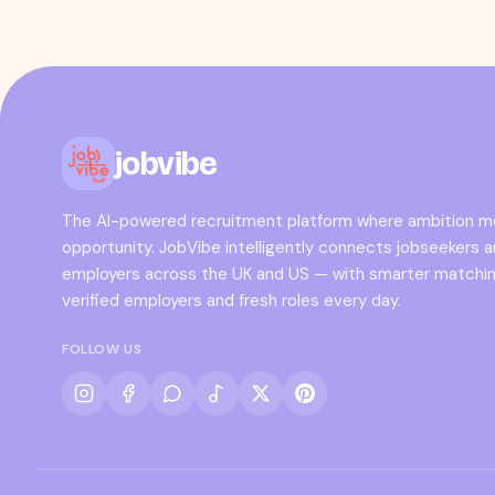
jobvibe
The AI-powered recruitment platform where ambition 
opportunity. JobVibe intelligently connects jobseekers 
employers across the UK and US — with smarter matchin
verified employers and fresh roles every day.
FOLLOW US