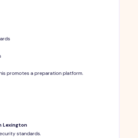
dards
s
 This promotes a preparation platform.
n Lexington
security standards.