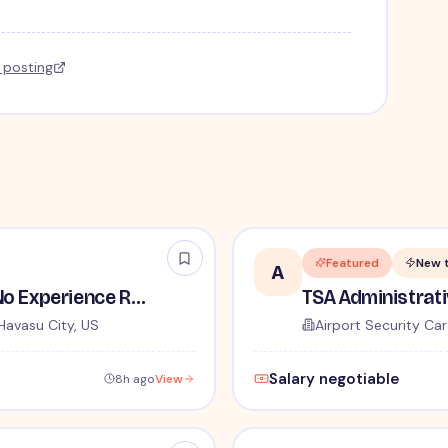
l posting
Featured
New 
A
TSA Security Inspector - No Experience Required
Havasu City, US
Airport Security Car
Salary negotiable
8h ago
View