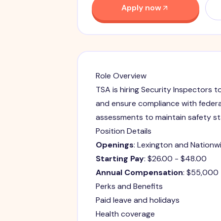
Apply now
Role Overview
TSA is hiring Security Inspectors t
and ensure compliance with federa
assessments to maintain safety s
Position Details
Openings
: Lexington and Nationw
Starting Pay
: $26.00 - $48.00
Annual Compensation
: $55,000
Perks and Benefits
Paid leave and holidays
Health coverage