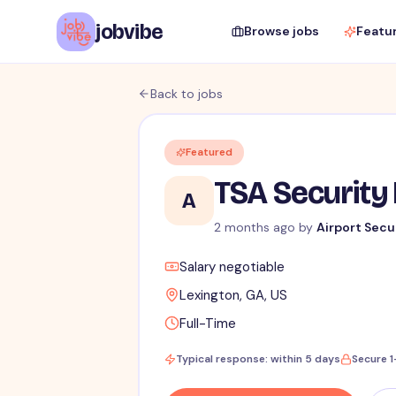
jobvibe
Browse jobs
Featu
Back to jobs
Featured
TSA Security 
A
2 months ago
by
Airport Secu
Salary negotiable
Lexington, GA, US
Full-Time
Typical response: within 5 days
Secure 1