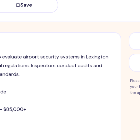
Save
o evaluate airport security systems in Lexington
l regulations. Inspectors conduct audits and
tandards.
Pleas
your 
ide
the a
 - $85,000+