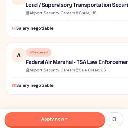
Lead / Supervisory Transportation Securi
Airport Security Careers
Chula, US
Salary negotiable
Featured
A
Federal Air Marshal - TSA Law Enforceme
Airport Security Careers
Sale Creek, US
Salary negotiable
Apply now