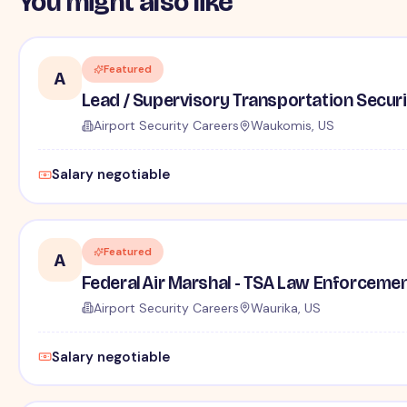
You might also like
Featured
A
Lead / Supervisory Transportation Securi
Airport Security Careers
Waukomis, US
Salary negotiable
Featured
A
Federal Air Marshal - TSA Law Enforceme
Airport Security Careers
Waurika, US
Salary negotiable