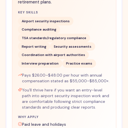
retirement plans.
KEY SKILLS
Airport security inspections
Compliance auditing
TSA standards/regulatory compliance
Report writing
Security assessments
Coordination with airport authorities
Interview preparation
Practice exams
Pays $26.00–$48.00 per hour with annual
compensation stated as $55,000–$85,000+.
You'll thrive here if you want an entry-level
path into airport security inspection work and
are comfortable following strict compliance
standards and producing clear reports.
WHY APPLY
Paid leave and holidays