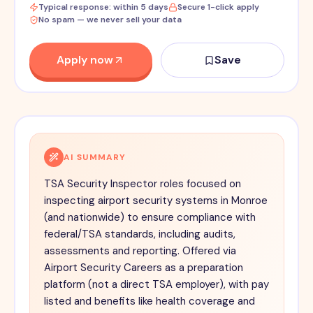
Typical response: within 5 days
Secure 1-click apply
No spam — we never sell your data
Apply now
Save
AI SUMMARY
TSA Security Inspector roles focused on
inspecting airport security systems in Monroe
(and nationwide) to ensure compliance with
federal/TSA standards, including audits,
assessments and reporting. Offered via
Airport Security Careers as a preparation
platform (not a direct TSA employer), with pay
listed and benefits like health coverage and