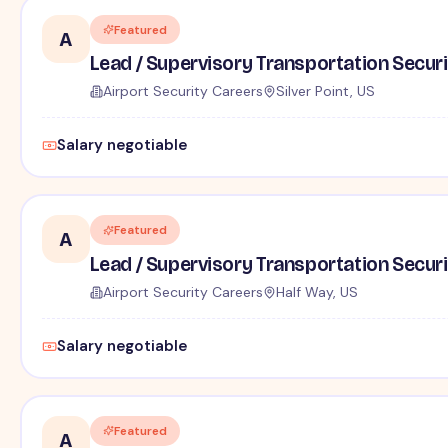
Featured
A
Lead / Supervisory Transportation Securi
Airport Security Careers
Silver Point, US
Salary negotiable
Featured
A
Lead / Supervisory Transportation Securi
Airport Security Careers
Half Way, US
Salary negotiable
Featured
A