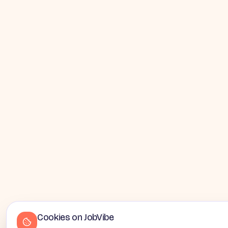
Cookies on JobVibe