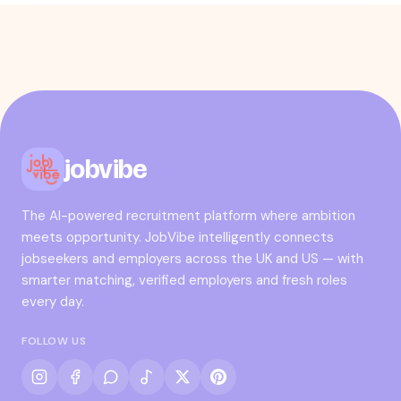
jobvibe
The AI-powered recruitment platform where ambition
meets opportunity. JobVibe intelligently connects
jobseekers and employers across the UK and US — with
smarter matching, verified employers and fresh roles
every day.
FOLLOW US