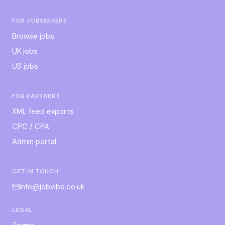
FOR JOBSEEKERS
Browse jobs
UK jobs
US jobs
FOR PARTNERS
XML feed exports
CPC / CPA
Admin portal
GET IN TOUCH
info@jobvibe.co.uk
LEGAL