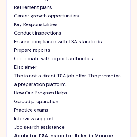
Retirement plans
Career growth opportunities
Key Responsibilities
Conduct inspections
Ensure compliance with TSA standards
Prepare reports
Coordinate with airport authorities
Disclaimer
This is not a direct TSA job offer. This promotes
a preparation platform.
How Our Program Helps
Guided preparation
Practice exams
Interview support
Job search assistance
Apply for TSA Inspector Roles in Monroe