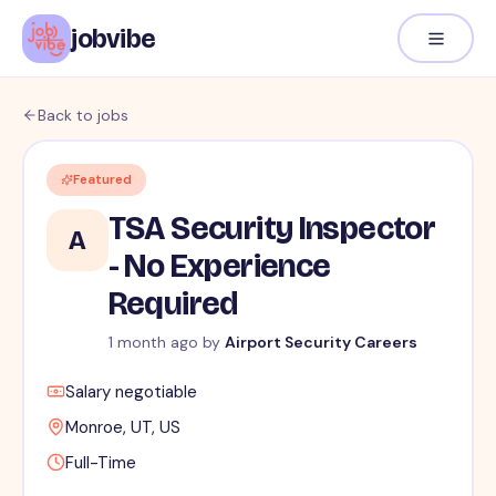
jobvibe
Back to jobs
Featured
TSA Security Inspector
A
- No Experience
Required
1 month ago by
Airport Security Careers
Salary negotiable
Monroe, UT, US
Full-Time