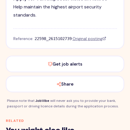
Help maintain the highest airport security
standards.
Reference:
·
Original posting
22598_2615102739
Get job alerts
Share
Please note that
JobVibe
will never ask you to provide your bank,
passport or driving licence details during the application process.
RELATED