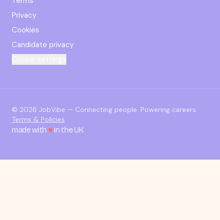
Terms
Privacy
Cookies
Candidate privacy
Cookie settings
© 2026 JobVibe — Connecting people. Powering careers.
Terms & Policies
made with
♥
in the UK