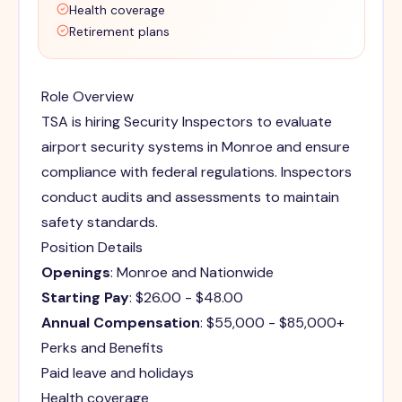
Health coverage
Retirement plans
Role Overview
TSA is hiring Security Inspectors to evaluate
airport security systems in Monroe and ensure
compliance with federal regulations. Inspectors
conduct audits and assessments to maintain
safety standards.
Position Details
Openings
: Monroe and Nationwide
Starting Pay
: $26.00 - $48.00
Annual Compensation
: $55,000 - $85,000+
Perks and Benefits
Paid leave and holidays
Health coverage