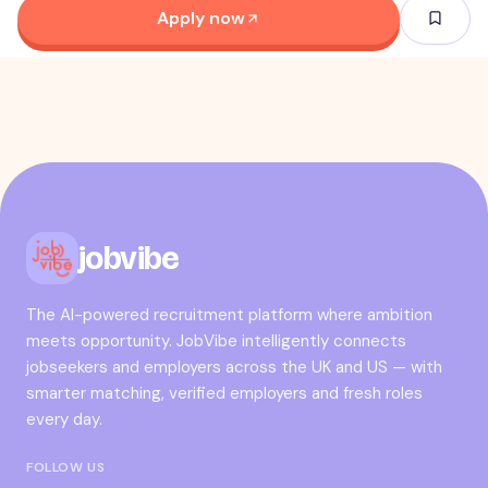
Apply now
jobvibe
The AI-powered recruitment platform where ambition
meets opportunity. JobVibe intelligently connects
jobseekers and employers across the UK and US — with
smarter matching, verified employers and fresh roles
every day.
FOLLOW US