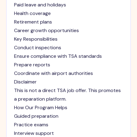
Paid leave and holidays
Health coverage
Retirement plans
Career growth opportunities
Key Responsibilities
Conduct inspections
Ensure compliance with TSA standards
Prepare reports
Coordinate with airport authorities
Disclaimer
This is not a direct TSA job offer. This promotes
a preparation platform.
How Our Program Helps
Guided preparation
Practice exams
Interview support