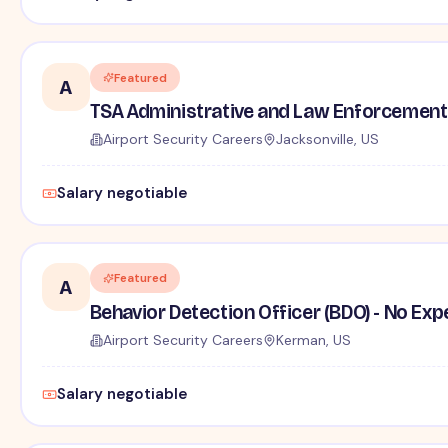
Featured
A
TSA Administrative and Law Enforcement 
Airport Security Careers
Jacksonville, US
Salary negotiable
Featured
A
Behavior Detection Officer (BDO) - No Ex
Airport Security Careers
Kerman, US
Salary negotiable