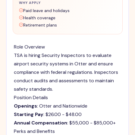
WHY APPLY
Paid leave and holidays
Health coverage
Retirement plans
Role Overview
TSA is hiring Security Inspectors to evaluate
airport security systems in Otter and ensure
compliance with federal regulations. Inspectors
conduct audits and assessments to maintain
safety standards.
Position Details
Openings
: Otter and Nationwide
Starting Pay
: $26.00 - $48.00
Annual Compensation
: $55,000 - $85,000+
Perks and Benefits