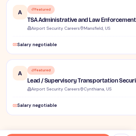
Featured
A
TSA Administrative and Law Enforcement 
Airport Security Careers
Mansfield, US
Salary negotiable
Featured
A
Lead / Supervisory Transportation Securi
Airport Security Careers
Cynthiana, US
Salary negotiable