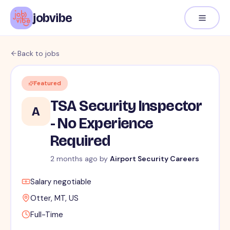
jobvibe
Back to jobs
Featured
TSA Security Inspector
A
- No Experience
Required
2 months ago
by
Airport Security Careers
Salary negotiable
Otter, MT, US
Full-Time