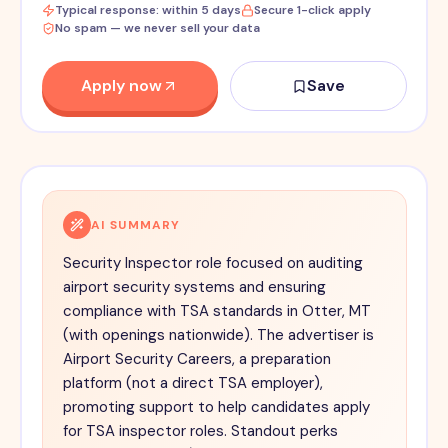
Typical response: within 5 days
Secure 1-click apply
No spam — we never sell your data
Apply now
Save
AI SUMMARY
Security Inspector role focused on auditing
airport security systems and ensuring
compliance with TSA standards in Otter, MT
(with openings nationwide). The advertiser is
Airport Security Careers, a preparation
platform (not a direct TSA employer),
promoting support to help candidates apply
for TSA inspector roles. Standout perks