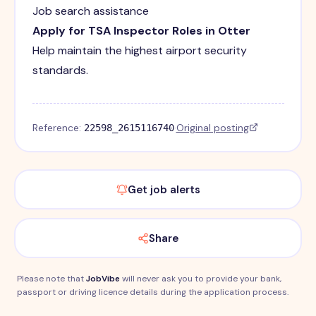
Job search assistance
Apply for TSA Inspector Roles in Otter
Help maintain the highest airport security
standards.
Reference:
·
Original posting
22598_2615116740
Get job alerts
Share
Please note that
JobVibe
will never ask you to provide your bank,
passport or driving licence details during the application process.