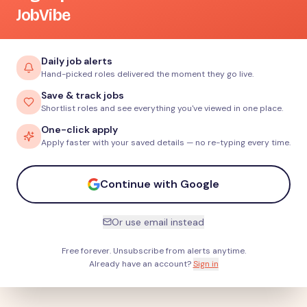
JobVibe
Daily job alerts
Hand-picked roles delivered the moment they go live.
Save & track jobs
Shortlist roles and see everything you've viewed in one place.
One-click apply
Apply faster with your saved details — no re-typing every time.
Continue with Google
Or use email instead
Free forever. Unsubscribe from alerts anytime.
Already have an account?
Sign in