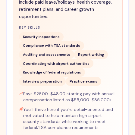
include paid leave/holidays, health coverage,
retirement plans, and career growth
opportunities.
KEY SKILLS
Security inspections
Compliance with TSA standards
Auditing and assessments
Report writing
Coordinating with airport authorities
Knowledge of federal regulations
Interview preparation
Practice exams
Pays $26.00-$48.00 starting pay with annual
compensation listed as $55,000-$85,000+.
You'll thrive here if you’re detail-oriented and
motivated to help maintain high airport
security standards while working to meet
federal/TSA compliance requirements.