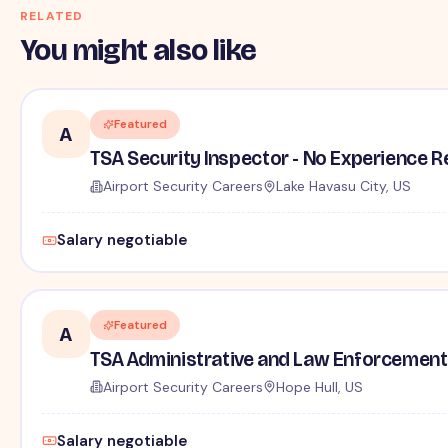
RELATED
You might also like
Featured
A
TSA Security Inspector - No Experience R
Airport Security Careers
Lake Havasu City, US
Salary negotiable
Featured
A
TSA Administrative and Law Enforcement 
Airport Security Careers
Hope Hull, US
Salary negotiable