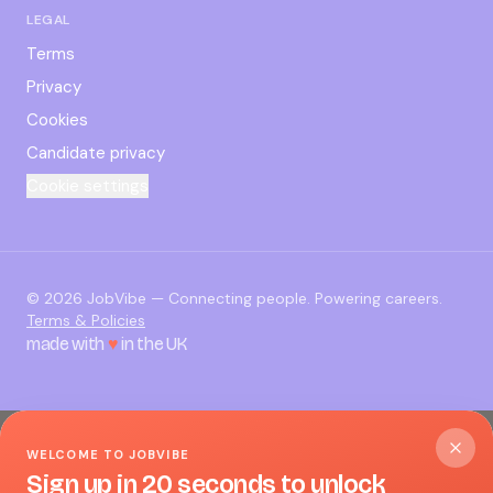
LEGAL
Terms
Privacy
Cookies
Candidate privacy
Cookie settings
©
2026
JobVibe — Connecting people. Powering careers.
Terms & Policies
made with
♥
in the UK
WELCOME TO JOBVIBE
Sign up in 20 seconds to unlock