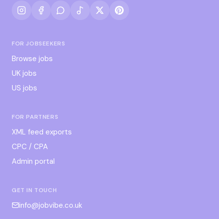
FOR JOBSEEKERS
Browse jobs
UK jobs
US jobs
FOR PARTNERS
XML feed exports
CPC / CPA
Admin portal
GET IN TOUCH
info@jobvibe.co.uk