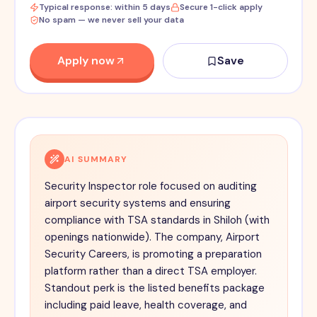
Typical response: within 5 days
Secure 1-click apply
No spam — we never sell your data
Apply now
Save
AI SUMMARY
Security Inspector role focused on auditing
airport security systems and ensuring
compliance with TSA standards in Shiloh (with
openings nationwide). The company, Airport
Security Careers, is promoting a preparation
platform rather than a direct TSA employer.
Standout perk is the listed benefits package
including paid leave, health coverage, and