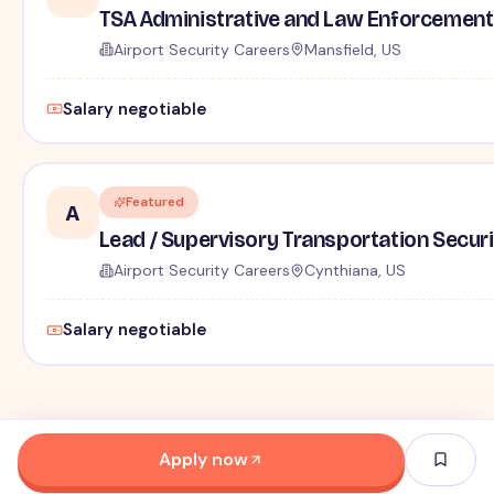
TSA Administrative and Law Enforcement 
Airport Security Careers
Mansfield, US
Salary negotiable
Featured
A
Lead / Supervisory Transportation Securi
Airport Security Careers
Cynthiana, US
Salary negotiable
Apply now