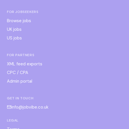
FOR JOBSEEKERS
Browse jobs
UK jobs
US jobs
FOR PARTNERS
XML feed exports
CPC / CPA
Admin portal
GET IN TOUCH
info@jobvibe.co.uk
LEGAL