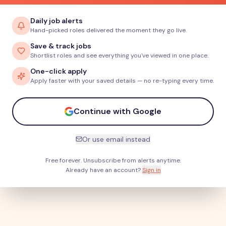
Daily job alerts
Hand-picked roles delivered the moment they go live.
Save & track jobs
Shortlist roles and see everything you've viewed in one place.
One-click apply
Apply faster with your saved details — no re-typing every time.
Continue with Google
Or use email instead
Free forever. Unsubscribe from alerts anytime.
Already have an account?
Sign in