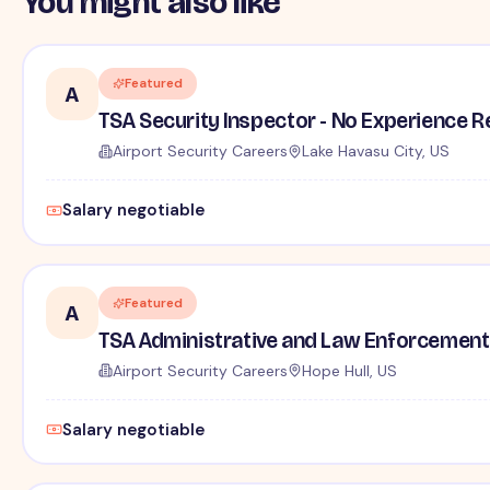
You might also like
Featured
A
TSA Security Inspector - No Experience R
Airport Security Careers
Lake Havasu City, US
Salary negotiable
Featured
A
TSA Administrative and Law Enforcement 
Airport Security Careers
Hope Hull, US
Salary negotiable