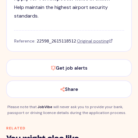
Help maintain the highest airport security
standards.
Reference:
·
Original posting
22598_2615118512
Get job alerts
Share
Please note that
JobVibe
will never ask you to provide your bank,
passport or driving licence details during the application process.
RELATED