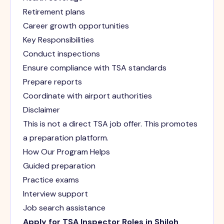
Retirement plans
Career growth opportunities
Key Responsibilities
Conduct inspections
Ensure compliance with TSA standards
Prepare reports
Coordinate with airport authorities
Disclaimer
This is not a direct TSA job offer. This promotes
a preparation platform.
How Our Program Helps
Guided preparation
Practice exams
Interview support
Job search assistance
Apply for TSA Inspector Roles in Shiloh