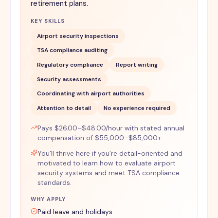
retirement plans.
KEY SKILLS
Airport security inspections
TSA compliance auditing
Regulatory compliance
Report writing
Security assessments
Coordinating with airport authorities
Attention to detail
No experience required
Pays $26.00–$48.00/hour with stated annual
compensation of $55,000–$85,000+.
You'll thrive here if you’re detail-oriented and
motivated to learn how to evaluate airport
security systems and meet TSA compliance
standards.
WHY APPLY
Paid leave and holidays