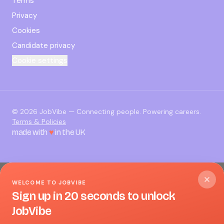
Terms
Privacy
Cookies
Candidate privacy
Cookie settings
©
2026
JobVibe — Connecting people. Powering careers.
Terms & Policies
made with
♥
in the UK
WELCOME TO JOBVIBE
Sign up in 20 seconds to unlock
JobVibe