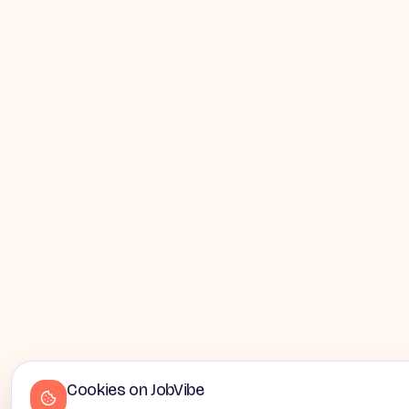
Cookies on JobVibe