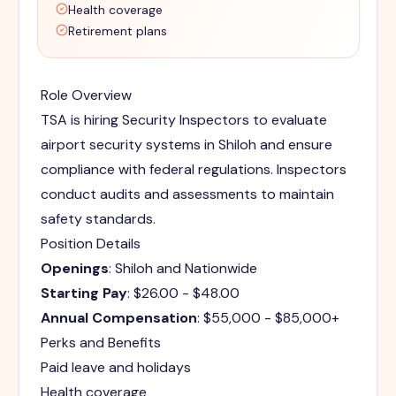
Health coverage
Retirement plans
Role Overview
TSA is hiring Security Inspectors to evaluate
airport security systems in Shiloh and ensure
compliance with federal regulations. Inspectors
conduct audits and assessments to maintain
safety standards.
Position Details
Openings
: Shiloh and Nationwide
Starting Pay
: $26.00 - $48.00
Annual Compensation
: $55,000 - $85,000+
Perks and Benefits
Paid leave and holidays
Health coverage