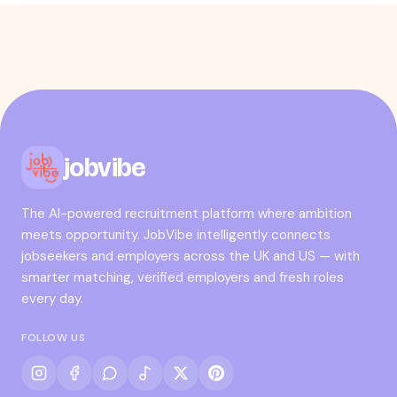
jobvibe
The AI-powered recruitment platform where ambition
meets opportunity. JobVibe intelligently connects
jobseekers and employers across the UK and US — with
smarter matching, verified employers and fresh roles
every day.
FOLLOW US