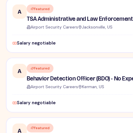
Featured
A
TSA Administrative and Law Enforcement 
Airport Security Careers
Jacksonville, US
Salary negotiable
Featured
A
Behavior Detection Officer (BDO) - No Ex
Airport Security Careers
Kerman, US
Salary negotiable
Featured
A