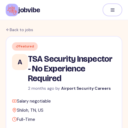
jobvibe
Back to jobs
Featured
TSA Security Inspector
A
- No Experience
Required
2 months ago
by
Airport Security Careers
Salary negotiable
Shiloh, TN, US
Full-Time