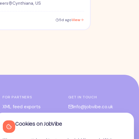
eers
Cynthiana, US
5d ago
View
FOR PARTNERS
GET IN TOUCH
XML feed exports
info@jobvibe.co.uk
CPC / CPA
LEGAL
Cookies on JobVibe
Admin portal
Terms