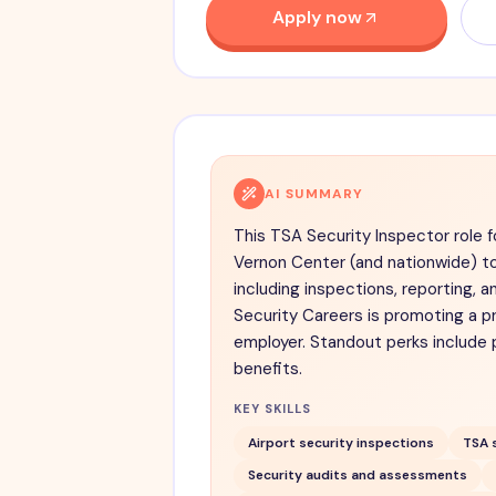
Apply now
AI SUMMARY
This TSA Security Inspector role f
Vernon Center (and nationwide) t
including inspections, reporting, a
Security Careers is promoting a p
employer. Standout perks include 
benefits.
KEY SKILLS
Airport security inspections
TSA 
Security audits and assessments