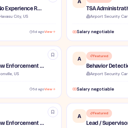
A
TSA Security Inspector - No Experience Required
Havasu City, US
Airport Security Car
Salary negotiable
5d ago
View
Featured
A
TSA Administrative and Law Enforcement Careers - No Experience Required
onville, US
Airport Security Car
Salary negotiable
5d ago
View
Featured
A
TSA Administrative and Law Enforcement Careers - No Experience Required