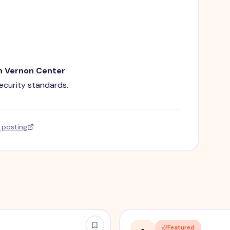
in Vernon Center
security standards.
l posting
Featured