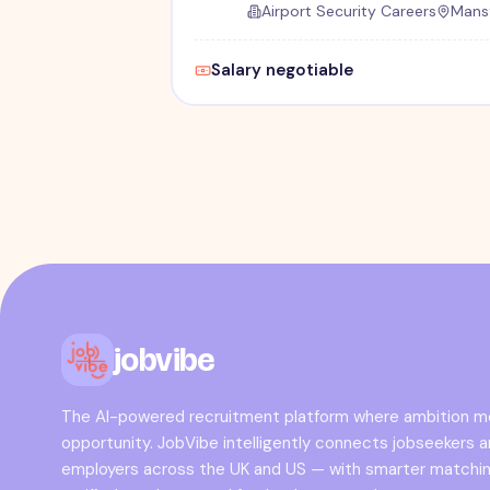
Airport Security Careers
Mansf
Salary negotiable
jobvibe
The AI-powered recruitment platform where ambition 
opportunity. JobVibe intelligently connects jobseekers 
employers across the UK and US — with smarter matchin