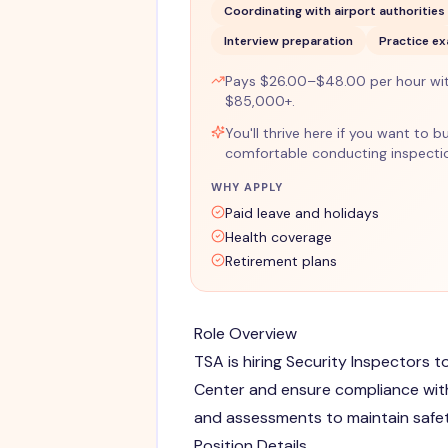
Coordinating with airport authorities
Interview preparation
Practice e
Pays $26.00–$48.00 per hour wi
$85,000+.
You'll thrive here if you want to b
comfortable conducting inspectio
WHY APPLY
Paid leave and holidays
Health coverage
Retirement plans
Role Overview
TSA is hiring Security Inspectors 
Center and ensure compliance with
and assessments to maintain safe
Position Details