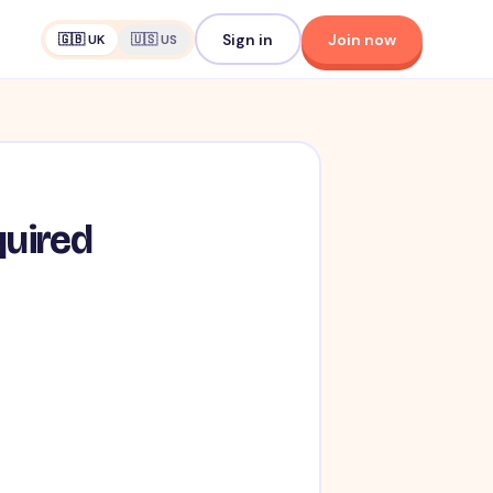
Sign in
Join now
🇬🇧 UK
🇺🇸 US
quired