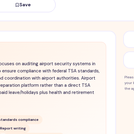
Save
ocuses on auditing airport security systems in
o ensure compliance with federal TSA standards,
Pleas
nd coordination with airport authorities. Airport
your 
reparation platform rather than a direct TSA
the a
paid leave/holidays plus health and retirement
standards compliance
Report writing