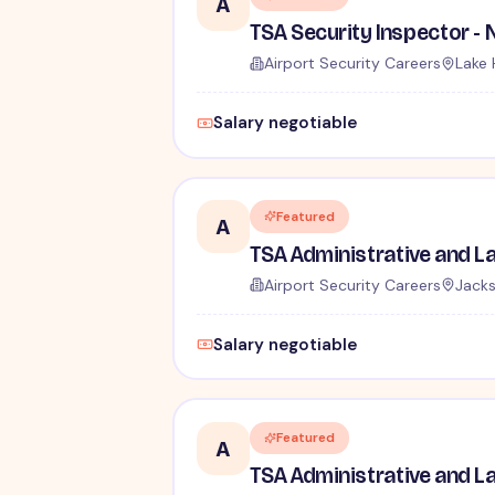
A
Airport Security Careers
Lake 
Salary negotiable
Featured
A
Airport Security Careers
Jacks
Salary negotiable
Featured
A