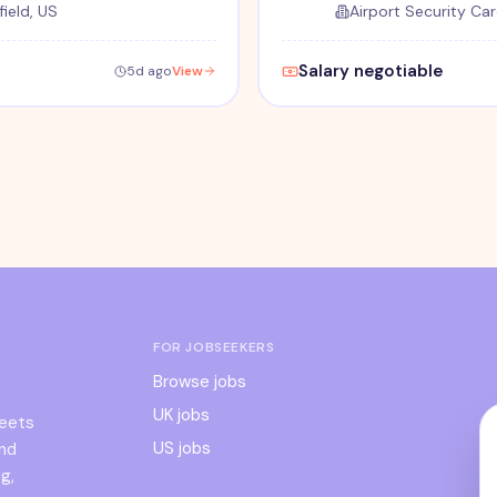
ield, US
Airport Security Car
Salary negotiable
5d ago
View
FOR JOBSEEKERS
Browse jobs
UK jobs
meets
US jobs
and
g,