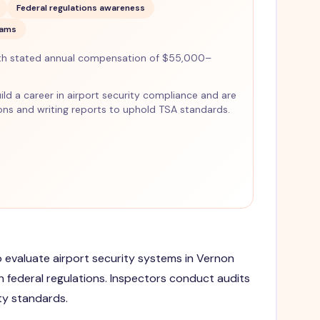
Federal regulations awareness
xams
th stated annual compensation of $55,000–
uild a career in airport security compliance and are
ns and writing reports to uphold TSA standards.
to evaluate airport security systems in Vernon
 federal regulations. Inspectors conduct audits
ty standards.