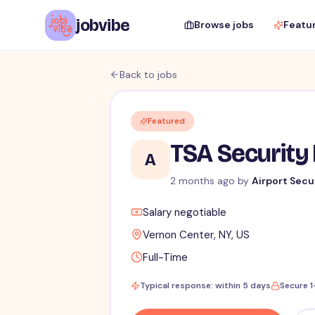
jobvibe
Browse jobs
Featu
Back to jobs
Featured
TSA Security 
A
2 months ago
by
Airport Secu
Salary negotiable
Vernon Center, NY, US
Full-Time
Typical response: within 5 days
Secure 1