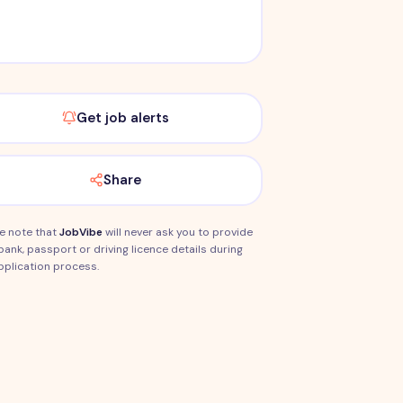
Get job alerts
Share
e note that
JobVibe
will never ask you to provide
bank, passport or driving licence details during
pplication process.