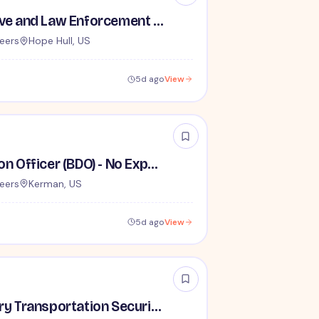
TSA Administrative and Law Enforcement Careers - No Experience Required
eers
Hope Hull, US
5d ago
View
Behavior Detection Officer (BDO) - No Experience Required
eers
Kerman, US
5d ago
View
Lead / Supervisory Transportation Security Officer - No Experience Required forEntry-Level TSA Careers