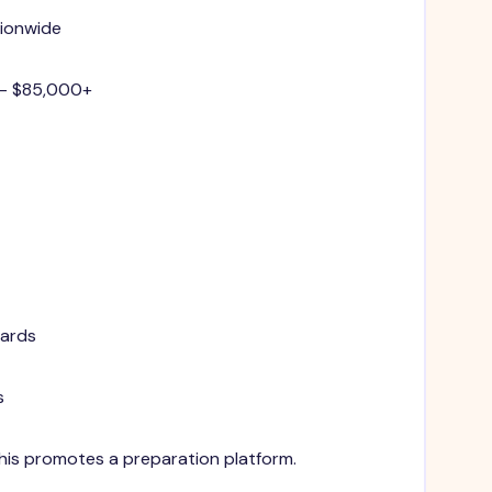
tionwide
 - $85,000+
dards
s
 This promotes a preparation platform.