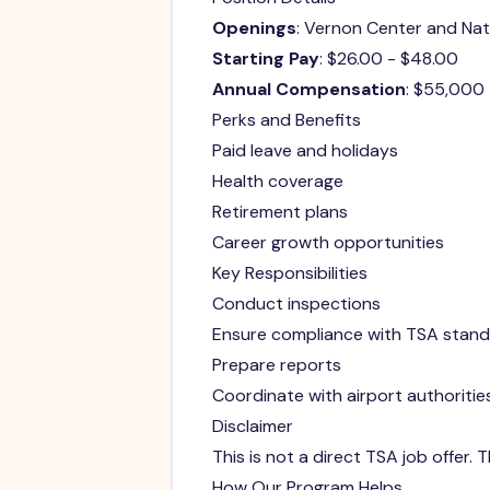
Openings
: Vernon Center and Na
Starting Pay
: $26.00 - $48.00
Annual Compensation
: $55,000
Perks and Benefits
Paid leave and holidays
Health coverage
Retirement plans
Career growth opportunities
Key Responsibilities
Conduct inspections
Ensure compliance with TSA stan
Prepare reports
Coordinate with airport authoritie
Disclaimer
This is not a direct TSA job offer.
How Our Program Helps