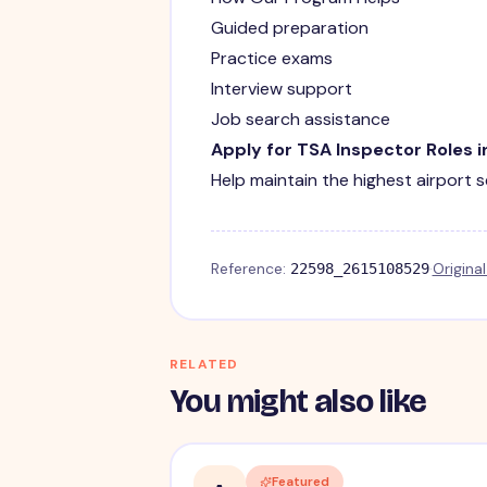
Guided preparation
Practice exams
Interview support
Job search assistance
Apply for TSA Inspector Roles 
Help maintain the highest airport 
Reference:
·
Origina
22598_2615108529
RELATED
You might also like
Featured