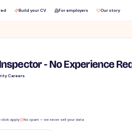
red
Build your CV
For employers
Our story
Inspector - No Experience Re
rity Careers
-click apply
No spam — we never sell your data