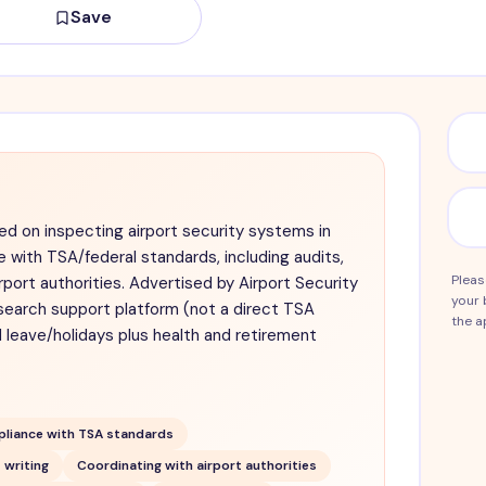
Save
ed on inspecting airport security systems in
 with TSA/federal standards, including audits,
Pleas
rport authorities. Advertised by Airport Security
your 
search support platform (not a direct TSA
the a
d leave/holidays plus health and retirement
liance with TSA standards
 writing
Coordinating with airport authorities