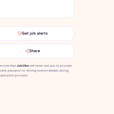
Get job alerts
Share
e note that
JobVibe
will never ask you to provide
bank, passport or driving licence details during
pplication process.