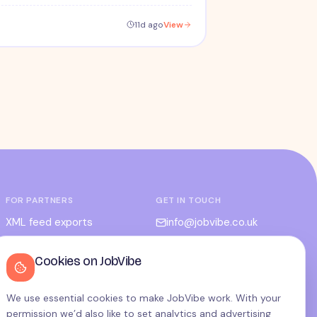
11d ago
View
FOR PARTNERS
GET IN TOUCH
XML feed exports
info@jobvibe.co.uk
CPC / CPA
LEGAL
Cookies on JobVibe
Admin portal
Terms
Privacy
We use essential cookies to make JobVibe work. With your
permission we’d also like to set analytics and advertising