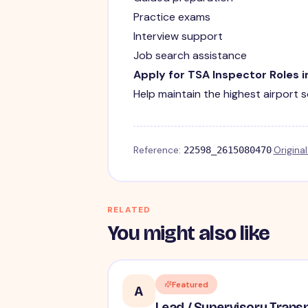
Practice exams
Interview support
Job search assistance
Apply for TSA Inspector Roles i
Help maintain the highest airport 
Reference:
·
Origina
22598_2615080470
RELATED
You might also like
Featured
A