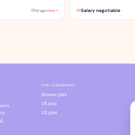
Salary negotiable
11d ago
View
FOR JOBSEEKERS
Browse jobs
UK jobs
meets
US jobs
and
g,