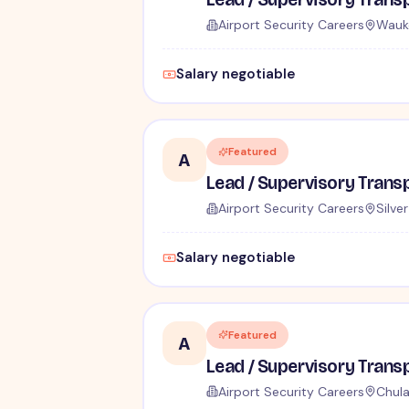
Airport Security Careers
Wauk
Salary negotiable
Featured
A
Airport Security Careers
Silve
Salary negotiable
Featured
A
Airport Security Careers
Chula