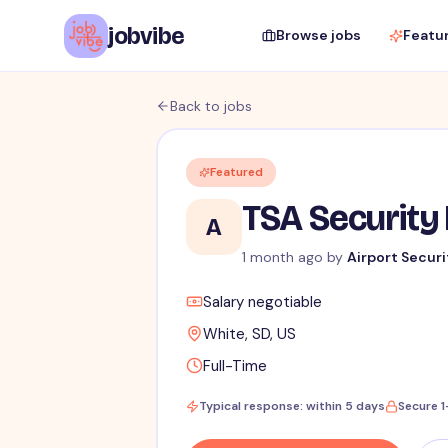
jobvibe
Browse jobs
Featu
Back to jobs
Featured
TSA Security 
A
1 month ago by
Airport Securi
Salary negotiable
White, SD, US
Full-Time
Typical response: within 5 days
Secure 1