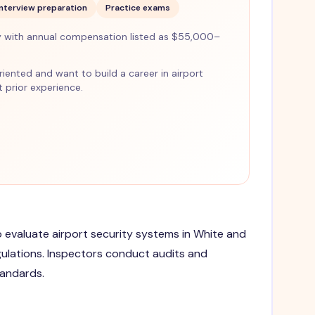
Interview preparation
Practice exams
 with annual compensation listed as $55,000–
-oriented and want to build a career in airport
 prior experience.
to evaluate airport security systems in White and
gulations. Inspectors conduct audits and
tandards.