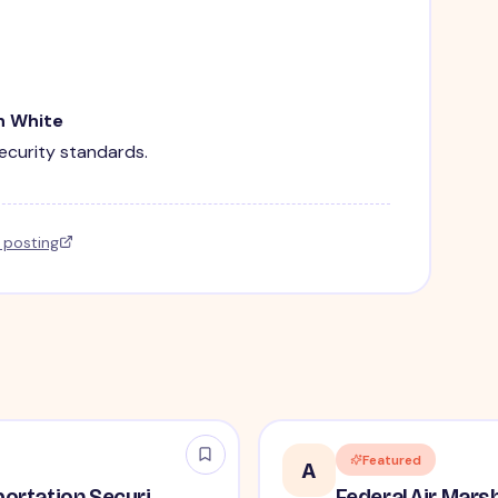
n White
security standards.
l posting
Featured
A
Lead / Supervisory Transportation Security Officer - No Experience Required forEntry-Level TSA Careers