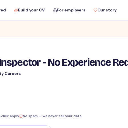
red
Build your CV
For employers
Our story
Inspector - No Experience Re
ty Careers
-click apply
No spam — we never sell your data