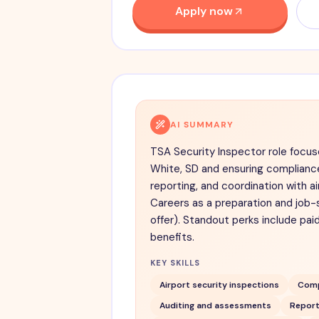
Apply now
AI SUMMARY
TSA Security Inspector role focus
White, SD and ensuring compliance
reporting, and coordination with ai
Careers as a preparation and job-
offer). Standout perks include pai
benefits.
KEY SKILLS
Airport security inspections
Comp
Auditing and assessments
Report