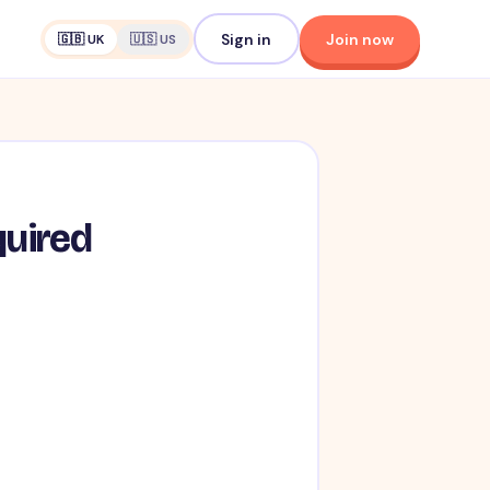
Sign in
Join now
🇬🇧 UK
🇺🇸 US
quired