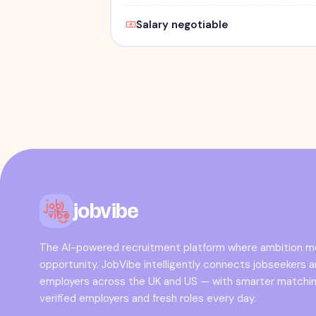
Salary negotiable
jobvibe
The AI-powered recruitment platform where ambition 
opportunity. JobVibe intelligently connects jobseekers 
employers across the UK and US — with smarter matchin
verified employers and fresh roles every day.