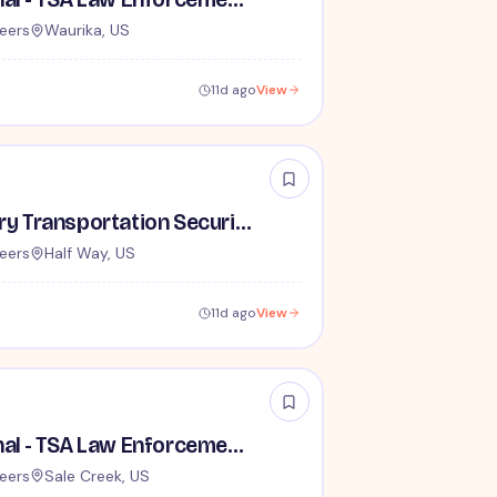
eers
Waurika, US
11d ago
View
Lead / Supervisory Transportation Security Officer - No Experience Required forEntry-Level TSA Careers
eers
Half Way, US
11d ago
View
Federal Air Marshal - TSA Law Enforcement Career
eers
Sale Creek, US