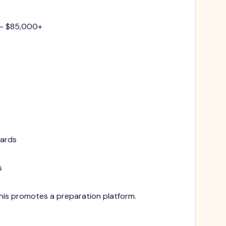
 - $85,000+
dards
s
 This promotes a preparation platform.