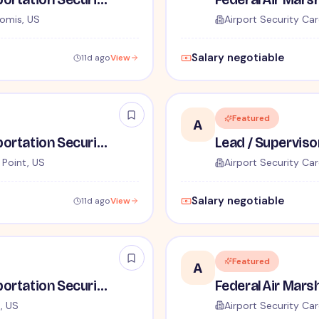
omis, US
Airport Security Car
Salary negotiable
11d ago
View
Featured
A
Lead / Supervisory Transportation Security Officer - No Experience Required forEntry-Level TSA Careers
r Point, US
Airport Security Car
Salary negotiable
11d ago
View
Featured
A
Lead / Supervisory Transportation Security Officer - No Experience Required forEntry-Level TSA Careers
, US
Airport Security Car