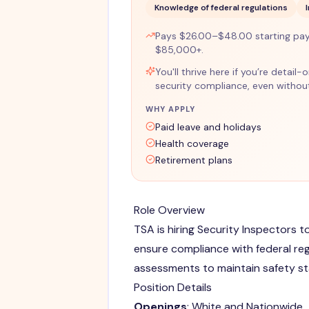
Knowledge of federal regulations
Pays $26.00–$48.00 starting pay
$85,000+.
You'll thrive here if you’re detail
security compliance, even without
WHY APPLY
Paid leave and holidays
Health coverage
Retirement plans
Role Overview
TSA is hiring Security Inspectors 
ensure compliance with federal re
assessments to maintain safety s
Position Details
Openings
: White and Nationwide