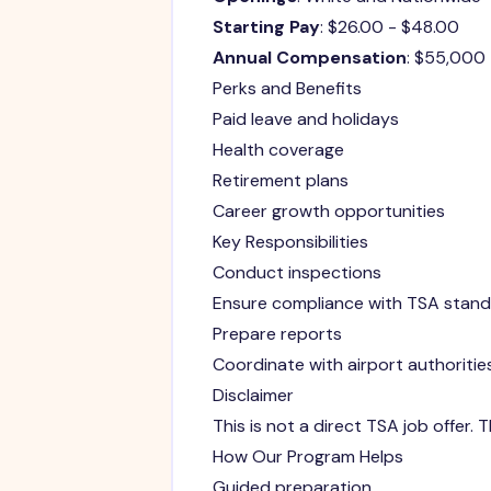
Starting Pay
: $26.00 - $48.00
Annual Compensation
: $55,000
Perks and Benefits
Paid leave and holidays
Health coverage
Retirement plans
Career growth opportunities
Key Responsibilities
Conduct inspections
Ensure compliance with TSA stan
Prepare reports
Coordinate with airport authoritie
Disclaimer
This is not a direct TSA job offer.
How Our Program Helps
Guided preparation