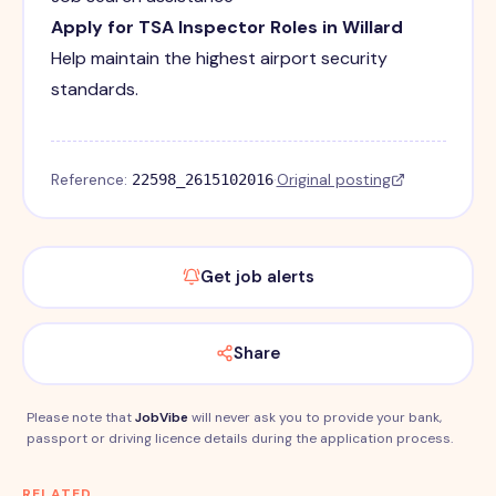
Apply for TSA Inspector Roles in Willard
Help maintain the highest airport security
standards.
Reference:
·
Original posting
22598_2615102016
Get job alerts
Share
Please note that
JobVibe
will never ask you to provide your bank,
passport or driving licence details during the application process.
RELATED