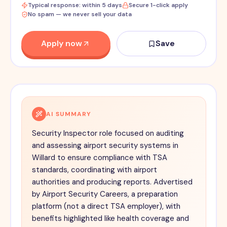
Typical response: within 5 days
Secure 1-click apply
No spam — we never sell your data
Apply now
Save
AI SUMMARY
Security Inspector role focused on auditing
and assessing airport security systems in
Willard to ensure compliance with TSA
standards, coordinating with airport
authorities and producing reports. Advertised
by Airport Security Careers, a preparation
platform (not a direct TSA employer), with
benefits highlighted like health coverage and