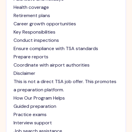
Health coverage
Retirement plans
Career growth opportunities
Key Responsibilities
Conduct inspections
Ensure compliance with TSA standards
Prepare reports
Coordinate with airport authorities
Disclaimer
This is not a direct TSA job offer. This promotes
a preparation platform.
How Our Program Helps
Guided preparation
Practice exams
Interview support
Job search assistance