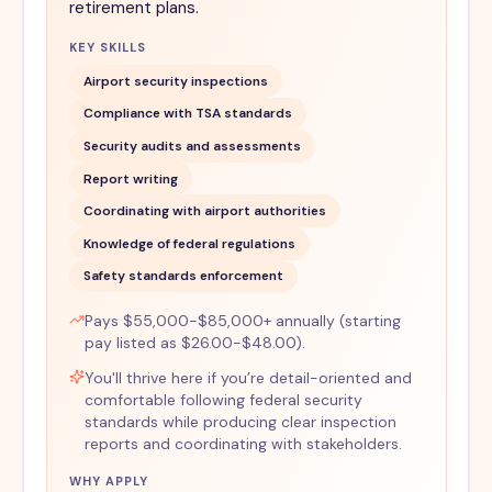
retirement plans.
KEY SKILLS
Airport security inspections
Compliance with TSA standards
Security audits and assessments
Report writing
Coordinating with airport authorities
Knowledge of federal regulations
Safety standards enforcement
Pays $55,000-$85,000+ annually (starting
pay listed as $26.00-$48.00).
You'll thrive here if you’re detail-oriented and
comfortable following federal security
standards while producing clear inspection
reports and coordinating with stakeholders.
WHY APPLY