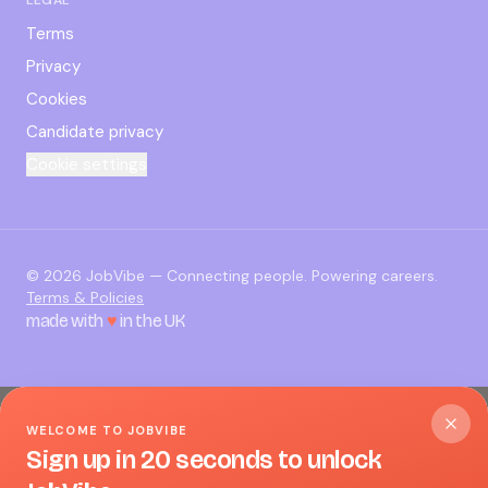
Terms
Privacy
Cookies
Candidate privacy
Cookie settings
©
2026
JobVibe — Connecting people. Powering careers.
Terms & Policies
made with
♥
in the UK
WELCOME TO JOBVIBE
Sign up in 20 seconds to unlock