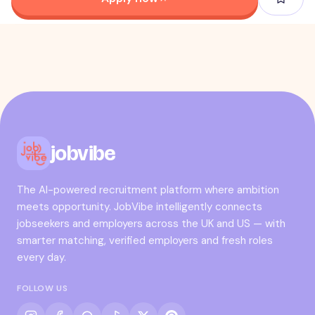
jobvibe
The AI-powered recruitment platform where ambition
meets opportunity. JobVibe intelligently connects
jobseekers and employers across the UK and US — with
smarter matching, verified employers and fresh roles
every day.
FOLLOW US