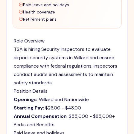
Paid leave and holidays
Health coverage
Retirement plans
Role Overview
TSA is hiring Security Inspectors to evaluate
airport security systems in Willard and ensure
compliance with federal regulations. Inspectors
conduct audits and assessments to maintain
safety standards.
Position Details
Openings
: Willard and Nationwide
Starting Pay
: $26.00 - $48.00
Annual Compensation
: $55,000 - $85,000+
Perks and Benefits
Paid leave and holidays