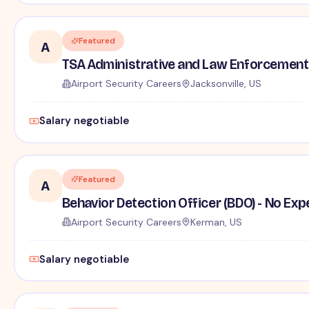
Featured
A
TSA Administrative and Law Enforcement 
Airport Security Careers
Jacksonville, US
Salary negotiable
Featured
A
Behavior Detection Officer (BDO) - No Ex
Airport Security Careers
Kerman, US
Salary negotiable