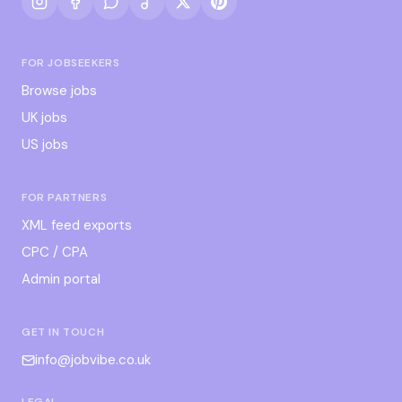
FOR JOBSEEKERS
Browse jobs
UK jobs
US jobs
FOR PARTNERS
XML feed exports
CPC / CPA
Admin portal
GET IN TOUCH
info@jobvibe.co.uk
LEGAL