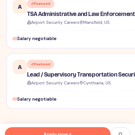
Featured
A
TSA Administrative and Law Enforcement 
Airport Security Careers
Mansfield, US
Salary negotiable
Featured
A
Lead / Supervisory Transportation Securi
Airport Security Careers
Cynthiana, US
Salary negotiable
Apply now