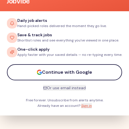
JobVibe
Daily job alerts
Hand-picked roles delivered the moment they go live.
Save & track jobs
Shortlist roles and see everything you've viewed in one place.
One-click apply
Apply faster with your saved details — no re-typing every time.
Continue with Google
Or use email instead
Free forever. Unsubscribe from alerts anytime.
Already have an account?
Sign in