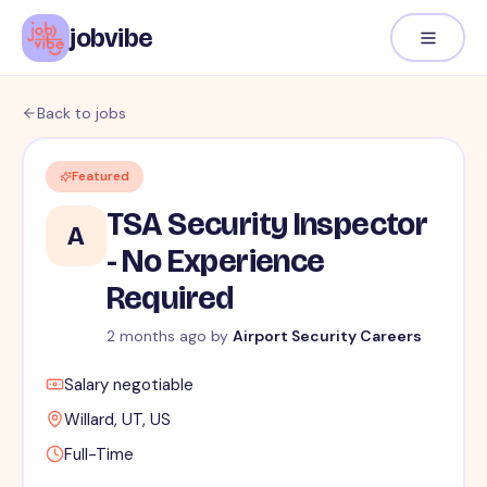
jobvibe
Back to jobs
Featured
TSA Security Inspector
A
- No Experience
Required
2 months ago
by
Airport Security Careers
Salary negotiable
Willard, UT, US
Full-Time