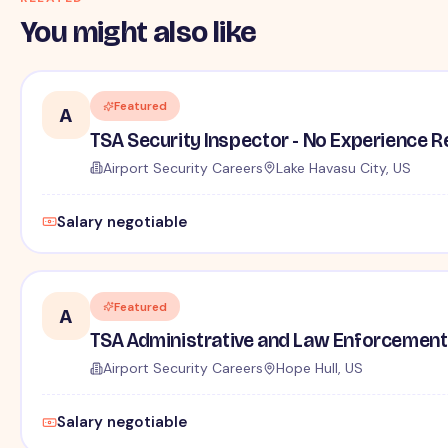
You might also like
Featured
A
TSA Security Inspector - No Experience R
Airport Security Careers
Lake Havasu City, US
Salary negotiable
Featured
A
TSA Administrative and Law Enforcement 
Airport Security Careers
Hope Hull, US
Salary negotiable