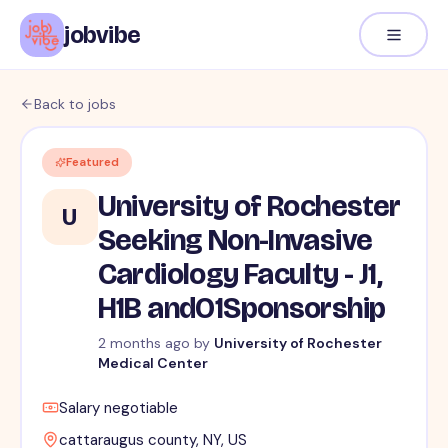
jobvibe
Back to jobs
Featured
University of Rochester
U
Seeking Non-Invasive
Cardiology Faculty - J1,
H1B andO1Sponsorship
2 months ago
by
University of Rochester
Medical Center
Salary negotiable
cattaraugus county, NY, US