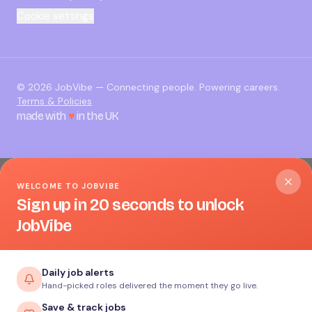
Cookie settings
©
2026
JobVibe — Connecting people. Powering careers.
Terms & Policies
made with
♥
in the UK
WELCOME TO JOBVIBE
Sign up in 20 seconds to unlock
JobVibe
Daily job alerts
Hand-picked roles delivered the moment they go live.
Save & track jobs