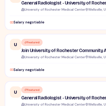
General Radiologist - University of Roche
University of Rochester Medical Center
Wellsville, 
Salary negotiable
Featured
U
Join University of Rochester Community A
University of Rochester Medical Center
Wellsville, 
Salary negotiable
Featured
U
General Radiologist - University of Roches
University of Rochester Medical Center
Wellsville, 