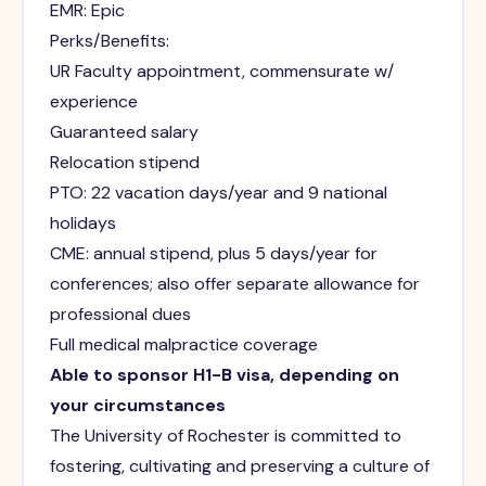
EMR: Epic
Perks/Benefits:
UR Faculty appointment, commensurate w/
experience
Guaranteed salary
Relocation stipend
PTO: 22 vacation days/year and 9 national
holidays
CME: annual stipend, plus 5 days/year for
conferences; also offer separate allowance for
professional dues
Full medical malpractice coverage
Able to sponsor H1-B visa, depending on
your circumstances
The University of Rochester is committed to
fostering, cultivating and preserving a culture of