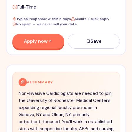
Full-Time
Typical response: within 5 days
Secure 1-click apply
No spam — we never sell your data
Apply now
Save
AI SUMMARY
Non-Invasive Cardiologists are needed to join
the University of Rochester Medical Center’s
expanding regional faculty practices in
Geneva, NY and Olean, NY, primarily
outpatient-focused. You’ll work in established
sites with supportive faculty, APPs and nursing