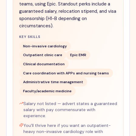
teams, using Epic. Standout perks include a
guaranteed salary, relocation stipend, and visa
sponsorship (H1-B depending on
circumstances).
KEY SKILLS
Non-invasive cardiology
Outpatient clinic care
Epic EMR
Clinical documentation
Care coordination with APPs and nursing teams
Administrative time management
Faculty/academic medicine
Salary not listed — advert states a guaranteed
salary with pay commensurate with
experience.
You'll thrive here if you want an outpatient-
heavy non-invasive cardiology role with