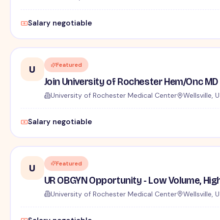
Salary negotiable
Featured
U
Join University of Rochester Hem/Onc MD 
University of Rochester Medical Center
Wellsville, 
Salary negotiable
Featured
U
UR OBGYN Opportunity - Low Volume, Hig
University of Rochester Medical Center
Wellsville, 