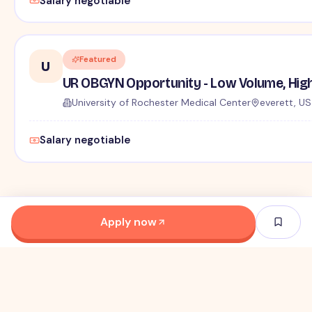
Salary negotiable
Featured
U
UR OBGYN Opportunity - Low Volume, High
University of Rochester Medical Center
everett, US
Salary negotiable
Apply now