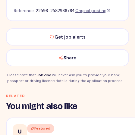
Reference:
·
Original posting
22598_2582938784
Get job alerts
Share
Please note that
JobVibe
will never ask you to provide your bank,
passport or driving licence details during the application process.
RELATED
You might also like
Featured
U