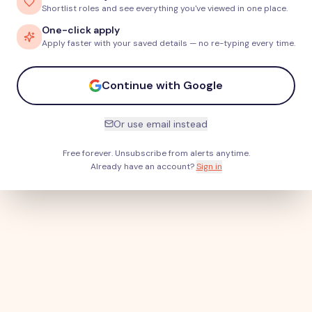
Shortlist roles and see everything you've viewed in one place.
One-click apply
Apply faster with your saved details — no re-typing every time.
Continue with Google
Or use email instead
Free forever. Unsubscribe from alerts anytime.
Already have an account?
Sign in