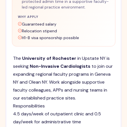
protected admin time in a supportive faculty-
led regional practice environment.
WHY APPLY
Guaranteed salary
Relocation stipend
H1-B visa sponsorship possible
The
University of Rochester
in Upstate NY is
seeking
Non-Invasive Cardiologists
to join our
expanding regional faculty programs in Geneva
NY and Olean NY. Work alongside supportive
faculty colleagues, APPs and nursing teams in
our established practice sites.
Responsibilities
4.5 days/week of outpatient clinic and 0.5
day/week for administrative time