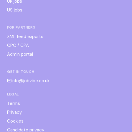
UK jobs
US jobs
FOR PARTNERS
XML feed exports
CPC / CPA
Admin portal
GET IN TOUCH
info@jobvibe.co.uk
LEGAL
Terms
Privacy
Cookies
Candidate privacy