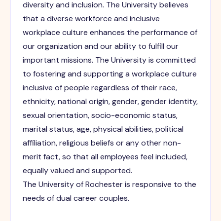
diversity and inclusion. The University believes
that a diverse workforce and inclusive
workplace culture enhances the performance of
our organization and our ability to fulfill our
important missions. The University is committed
to fostering and supporting a workplace culture
inclusive of people regardless of their race,
ethnicity, national origin, gender, gender identity,
sexual orientation, socio-economic status,
marital status, age, physical abilities, political
affiliation, religious beliefs or any other non-
merit fact, so that all employees feel included,
equally valued and supported.
The University of Rochester is responsive to the
needs of dual career couples.