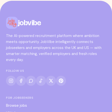
jobvibe
The AI-powered recruitment platform where ambition
meets opportunity. JobVibe intelligently connects
jobseekers and employers across the UK and US — with
smarter matching, verified employers and fresh roles
every day.
FOLLOW US
FOR JOBSEEKERS
Browse jobs